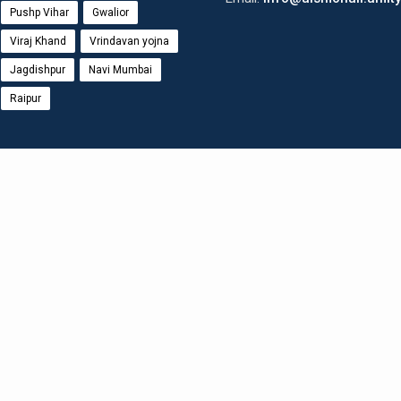
Pushp Vihar
Gwalior
Viraj Khand
Vrindavan yojna
Jagdishpur
Navi Mumbai
Raipur