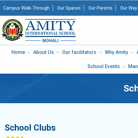
Campus Walk-Through
Our Spaces
Our Parents
Our Way
Home
About Us
Our facilitators
Why Amity
School Events
Man
Sch
School Clubs