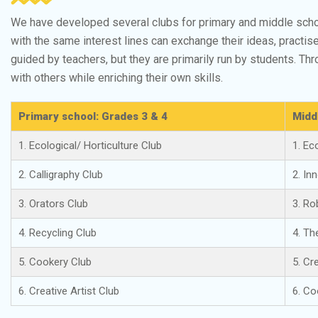
We have developed several clubs for primary and middle scho
with the same interest lines can exchange their ideas, practise
guided by teachers, but they are primarily run by students. T
with others while enriching their own skills.
Primary school: Grades 3 & 4
Midd
1. Ecological/ Horticulture Club
1. Ec
2. Calligraphy Club
2. In
3. Orators Club
3. Ro
4. Recycling Club
4. Th
5. Cookery Club
5. Cr
6. Creative Artist Club
6. Co