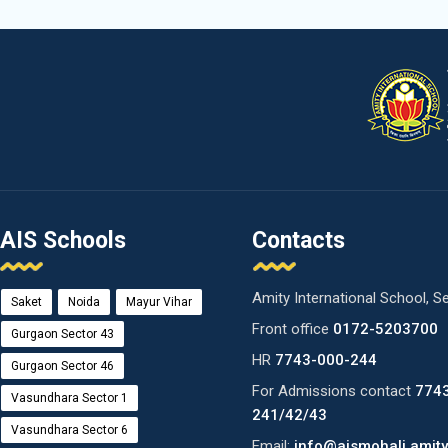
AIS Schools
Contacts
Amity International School, S
Saket
Noida
Mayur Vihar
Front office
0172-5203700
Gurgaon Sector 43
HR
7743-000-244
Gurgaon Sector 46
For Admissions contact
774
Vasundhara Sector 1
241/42/43
Vasundhara Sector 6
Email:
info@aismohali.amity