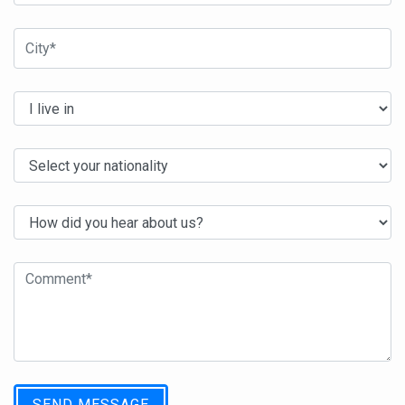
SEND MESSAGE