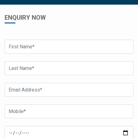
ENQUIRY NOW