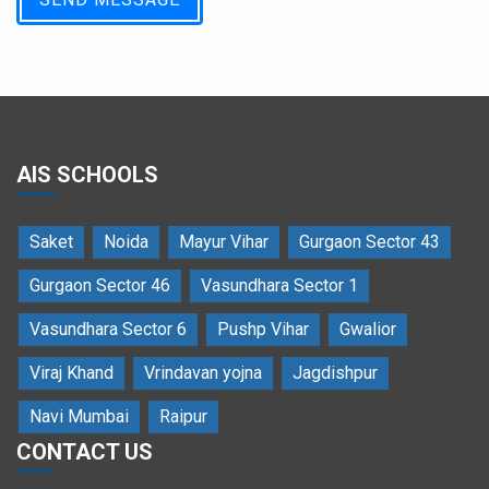
AIS SCHOOLS
Saket
Noida
Mayur Vihar
Gurgaon Sector 43
Gurgaon Sector 46
Vasundhara Sector 1
Vasundhara Sector 6
Pushp Vihar
Gwalior
Viraj Khand
Vrindavan yojna
Jagdishpur
Navi Mumbai
Raipur
CONTACT US