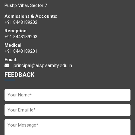
Pushp Vihar, Sector 7
Admissions & Accounts:
+91 8448189202
Reception:
+91 8448189203
Medical:
+91 8448189201
Email:
principal@aispv.amity.edu.in
FEEDBACK