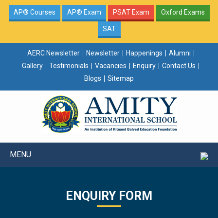
AP® Courses
AP® Exam
PSAT Exam
Oxford Exams
SAT
AERC Newsletter
Newsletter
Happenings
Alumni
Gallery
Testimonials
Vacancies
Enquiry
Contact Us
Blogs
Sitemap
MENU
ENQUIRY FORM