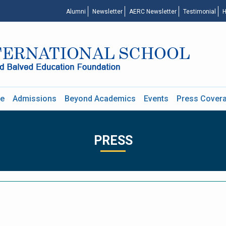
Alumni
Newsletter
AERC Newsletter
Testimonial
H
re
Admissions
Beyond Academics
Events
Press Cover
PRESS