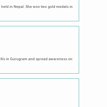
 held in Nepal. She won two gold medals in
 RWA’s in Gurugram and spread awareness on