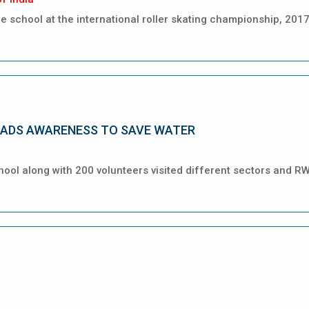
 school at the international roller skating championship, 2017
ADS AWARENESS TO SAVE WATER
hool along with 200 volunteers visited different sectors and