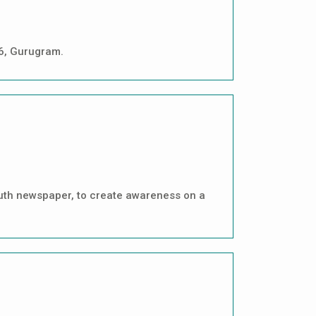
46, Gurugram.
outh newspaper, to create awareness on a