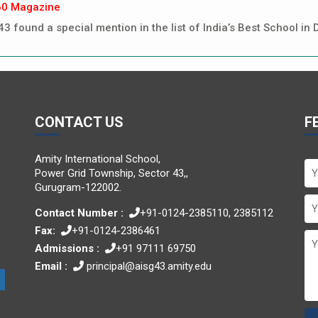
60 Magazine
43 found a special mention in the list of India’s Best School 
CONTACT US
F
Amity International School,
Power Grid Township, Sector 43,,
Gurugram-122002.
Contact Number :
+91-0124-2385110, 2385112
Fax:
+91-0124-2386461
Admissions :
+91 97111 69750
Email :
principal@aisg43.amity.edu