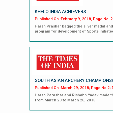
KHELO INDIA ACHIEVERS
Published On :February 9, 2018, Page No. 2
Harsh Prashar bagged the silver medal and 
program for development of Sports initiate
SOUTH ASIAN ARCHERY CHAMPIONS
Published On :March 29, 2018; Page No 2; D
Harsh Parashar and Rishabh Yadav made the
from March 23 to March 28, 2018.