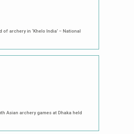
of archery in ‘Khelo India’ – National
uth Asian archery games at Dhaka held