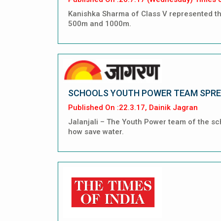
Kanishka Sharma of Class V represented the
500m and 1000m.
SCHOOLS YOUTH POWER TEAM SPRE
Published On :22.3.17, Dainik Jagran
Jalanjali – The Youth Power team of the sc
how save water.