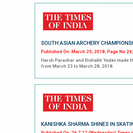
SOUTH ASIAN ARCHERY CHAMPIONS
Published On :March 29, 2018; Page No 24;
Harsh Parashar and Rishabh Yadav made the
from March 23 to March 28, 2018.
KANISHKA SHARMA SHINES IN SKATI
Published On :26.7.17 (Wednesday) Times o