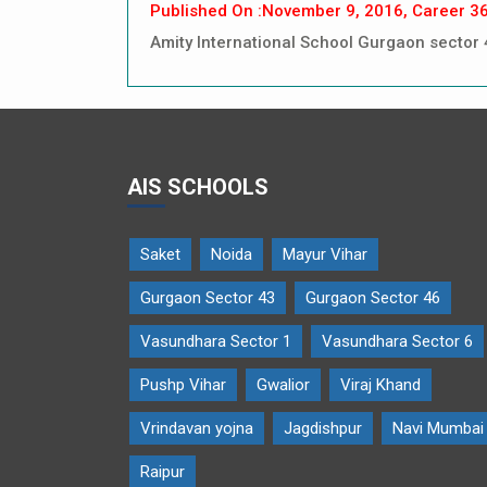
Published On :November 9, 2016, Career 3
Amity International School Gurgaon sector 
AIS SCHOOLS
Saket
Noida
Mayur Vihar
Gurgaon Sector 43
Gurgaon Sector 46
Vasundhara Sector 1
Vasundhara Sector 6
Pushp Vihar
Gwalior
Viraj Khand
Vrindavan yojna
Jagdishpur
Navi Mumbai
Raipur