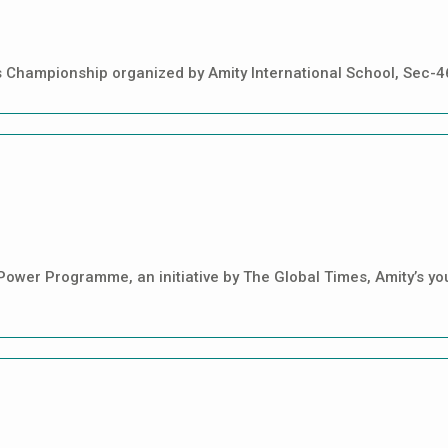
cs Championship organized by Amity International School, Sec-
 Power Programme, an initiative by The Global Times, Amity’s y