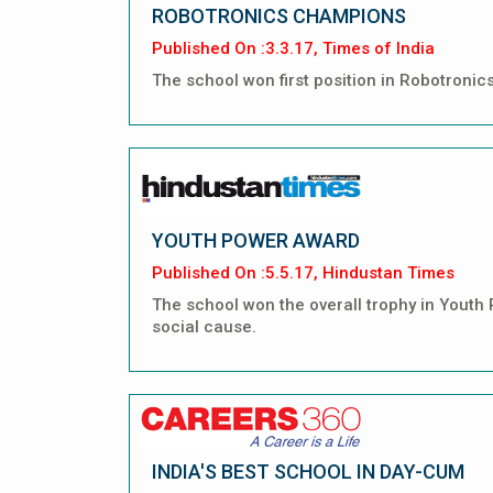
ROBOTRONICS CHAMPIONS
Published On :3.3.17, Times of India
The school won first position in Robotroni
YOUTH POWER AWARD
Published On :5.5.17, Hindustan Times
The school won the overall trophy in Youth
social cause.
INDIA'S BEST SCHOOL IN DAY-CUM