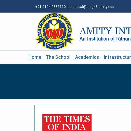
+91-0124-2385110
principal@aisg43.amity.edu
Home
The School
Academics
Infrastructu