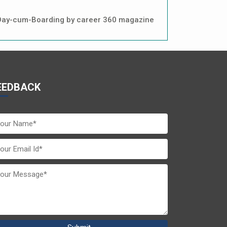
in Day-cum-Boarding by career 360 magazine
EEDBACK