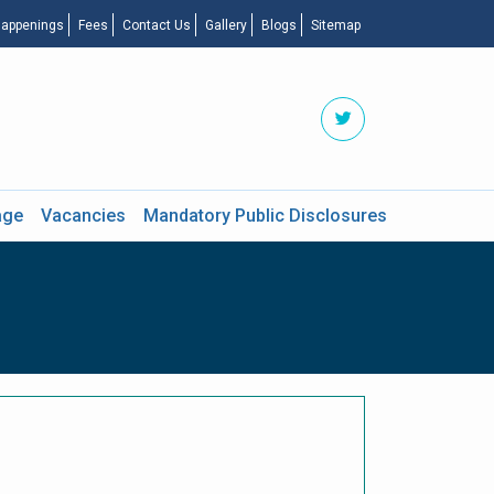
appenings
Fees
Contact Us
Gallery
Blogs
Sitemap
age
Vacancies
Mandatory Public Disclosures