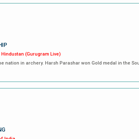
HIP
 Hindustan (Gurugram Live)
 nation in archery. Harsh Parashar won Gold medal in the So
NG
f India