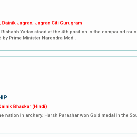
, Dainik Jagran, Jagran Citi Gurugram
Rishabh Yadav stood at the 4th position in the compound round 
d by Prime Minister Narendra Modi.
HIP
ainik Bhaskar (Hindi)
 nation in archery. Harsh Parashar won Gold medal in the So