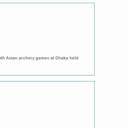
uth Asian archery games at Dhaka held