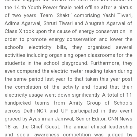
the 14 th Youth Power finale held offline after a hiatus
of two years. Team ‘Shakti’ comprising Yashi Tiwari,
Adima Agarwal, Shruti Tiwari and Anugrah Agarwal of
Class X took upon the cause of energy conservation. In
order to promote energy conservation and lower the
school’s electricity bills, they organised several
activities including organising open classrooms for the
students in the school playground. Furthermore, they
even compared the electric meter reading taken during
the same period last year to that taken this year post
the completion of the activity and found that their
electricity usage went down significantly. A total of 11
handpicked teams from Amity Group of Schools
across Delhi-NCR and UP participated in this event
graced by Ayushman Jamwal, Senior Editor, CNN News
18 as the Chief Guest. The annual ethical leadership
and social awareness competition was judged by