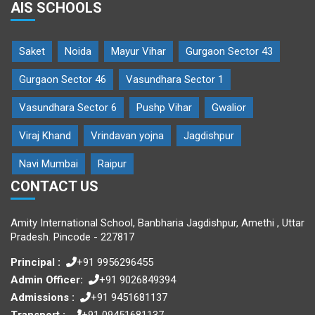
AIS SCHOOLS
Saket
Noida
Mayur Vihar
Gurgaon Sector 43
Gurgaon Sector 46
Vasundhara Sector 1
Vasundhara Sector 6
Pushp Vihar
Gwalior
Viraj Khand
Vrindavan yojna
Jagdishpur
Navi Mumbai
Raipur
CONTACT US
Amity International School, Banbharia Jagdishpur, Amethi , Uttar
Pradesh. Pincode - 227817
Principal :
+91 9956296455
Admin Officer:
+91 9026849394
Admissions :
+91 9451681137
Transport :
+91 09451681137