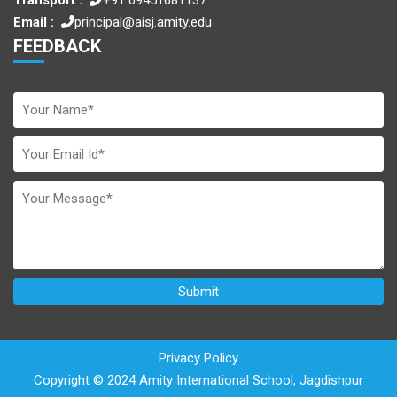
Email :
principal@aisj.amity.edu
FEEDBACK
Privacy Policy
Copyright © 2024 Amity International School, Jagdishpur