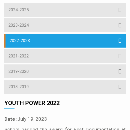
2024-2025
2023-2024
2022-2023
2021-2022
2019-2020
2018-2019
YOUTH POWER 2022
Date :
July 19, 2023
School bagged the award for Best Documentation at