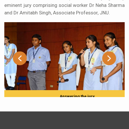
eminent jury comprising social worker Dr Neha Sharma
and Dr Amitabh Singh, Associate Professor, JNU.
Answering the jury