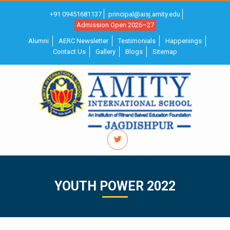
+91 09451681137
principal@aisj.amity.edu
Admission Open 2026–27
Alumni
AERC Newsletter
Testimonials
Happenings
Contact Us
Gallery
Blogs
Sitemap
YOUTH POWER 2022