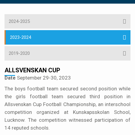
2024-2025
2023-2024
2019-2020
ALLSVENSKAN CUP
Date
September 29-30, 2023
The boys football team secured second position while
the girls football team secured third position in
Allsvenskan Cup Football Championship, an interschool
competition organized at Kunskapsskolan School,
Lucknow. The competition witnessed participation of
14 reputed schools.