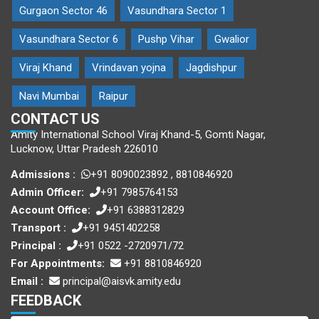
Gurgaon Sector 46
Vasundhara Sector 1
Vasundhara Sector 6
Pushp Vihar
Gwalior
Viraj Khand
Vrindavan yojna
Jagdishpur
Navi Mumbai
Raipur
CONTACT US
Amity International School Viraj Khand-5, Gomti Nagar,
Lucknow, Uttar Pradesh 226010
Admissions :
+91 8090023892
,
8810846920
Admin Officer:
+91 7985764153
Account Office:
+91 6388312829
Transport :
+91 9451402258
Principal :
+91 0522 -2720971/72
For Appointments:
+91 8810846920
Email :
principal@aisvk.amity.edu
FEEDBACK