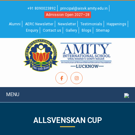
+91 8090023892
principal@aisvk.amity.edu.in
Admission Open 2027–28
Alumni
AERC Newsletter
Newsletter
Testimonials
Happenings
Enquiry
Contact us
Gallery
Blogs
Sitemap
MENU
ALLSVENSKAN CUP