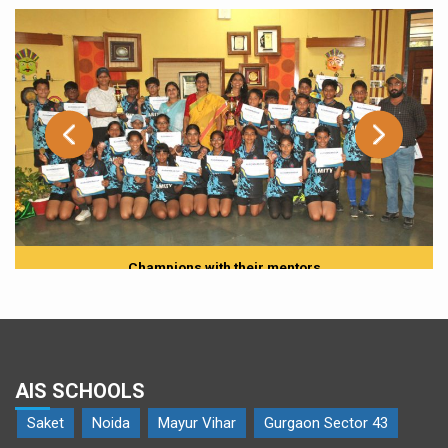
Champions with their mentors
AIS SCHOOLS
Saket
Noida
Mayur Vihar
Gurgaon Sector 43