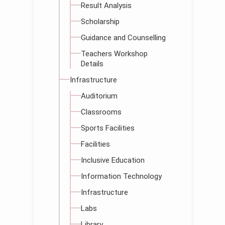
Result Analysis
Scholarship
Guidance and Counselling
Teachers Workshop
Details
Infrastructure
Auditorium
Classrooms
Sports Facilities
Facilities
Inclusive Education
Information Technology
Infrastructure
Labs
Library