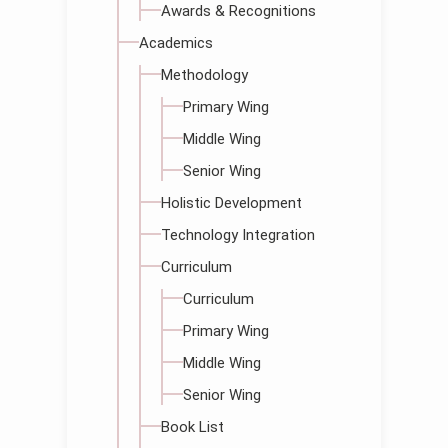
Awards & Recognitions
Academics
Methodology
Primary Wing
Middle Wing
Senior Wing
Holistic Development
Technology Integration
Curriculum
Curriculum
Primary Wing
Middle Wing
Senior Wing
Book List