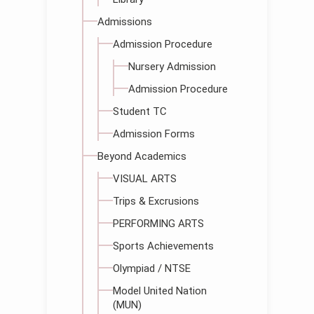
Admissions
Admission Procedure
Nursery Admission
Admission Procedure
Student TC
Admission Forms
Beyond Academics
VISUAL ARTS
Trips & Excrusions
PERFORMING ARTS
Sports Achievements
Olympiad / NTSE
Model United Nation
(MUN)