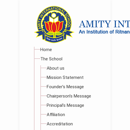
Home
The School
About us
Mission Statement
Founder’s Message
Chairperson’s Message
Principal’s Message
Affiliation
Accreditation