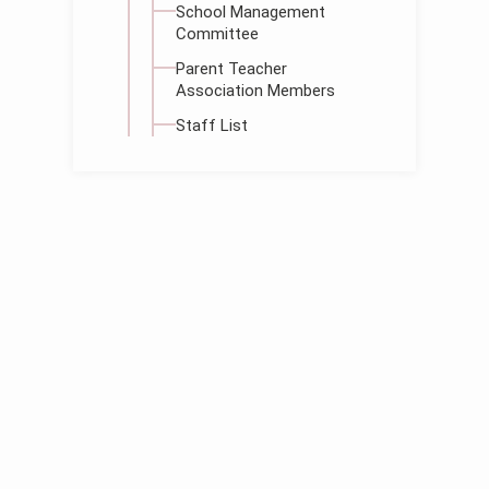
School Management
Committee
Parent Teacher
Association Members
Staff List