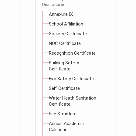
Disclosures
Annexure IX
School Affiliation
Society Certificate
NOC Certificate
Recognition Certificate
Building Safety
Certificate
Fire Safety Certificate
Self Certificate
Water Heath Sanitation
Certificate
Fee Structure
Annual Academic
Calendar