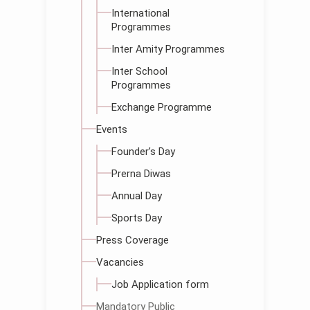
International
Programmes
Inter Amity Programmes
Inter School
Programmes
Exchange Programme
Events
Founder’s Day
Prerna Diwas
Annual Day
Sports Day
Press Coverage
Vacancies
Job Application form
Mandatory Public