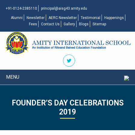
+91-0124-2385110
principal@aisg43.amity.edu
Alumni
Newsletter
AERC Newsletter
Testimonial
Happenings
Fees
Contact Us
Gallery
Blogs
Sitemap
MENU
FOUNDER’S DAY CELEBRATIONS
2019