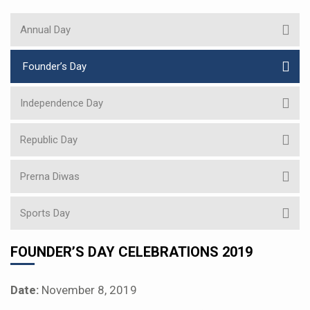
Annual Day
Founder’s Day
Independence Day
Republic Day
Prerna Diwas
Sports Day
FOUNDER’S DAY CELEBRATIONS 2019
Date:
November 8, 2019