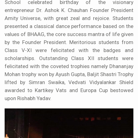
School celebrated birthday of the visionary
entrepreneur Dr. Ashok K. Chauhan Founder President
Amity Universe, with great zeal and rejoice. Students
presented a classical dance performance based on the
values of BHAAG, the core success mantra of life given
by the Founder President. Meritorious students from
Class V-XI were felicitated with the badges and
scholarships. Outstanding Class XII students were
felicitated with the coveted trophies namely Dhananjay
Mohan trophy won by Ayush Gupta, Baljit Shastri Trophy
lifted by Simran Swaika, Vedvati Vidyalankar Shield
awarded to Kartikey Vats and Europa Cup bestowed
upon Rishabh Yadav.