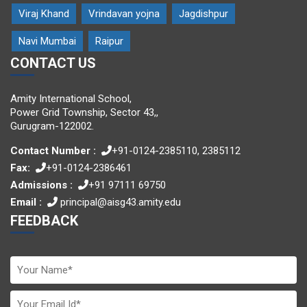
Viraj Khand
Vrindavan yojna
Jagdishpur
Navi Mumbai
Raipur
CONTACT US
Amity International School,
Power Grid Township, Sector 43,,
Gurugram-122002.
Contact Number :
+91-0124-2385110, 2385112
Fax:
+91-0124-2386461
Admissions :
+91 97111 69750
Email :
principal@aisg43.amity.edu
FEEDBACK