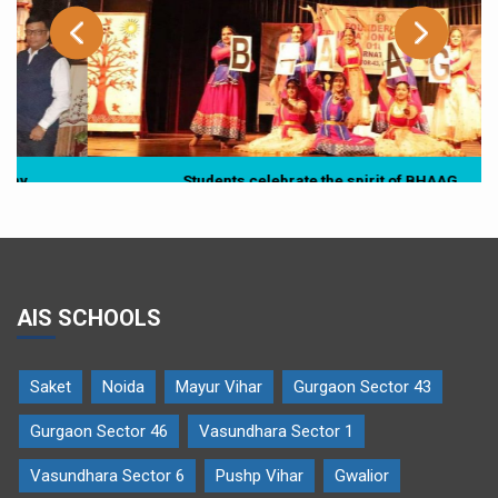
Students celebrate the spirit of BHAAG
AIS SCHOOLS
Saket
Noida
Mayur Vihar
Gurgaon Sector 43
Gurgaon Sector 46
Vasundhara Sector 1
Vasundhara Sector 6
Pushp Vihar
Gwalior