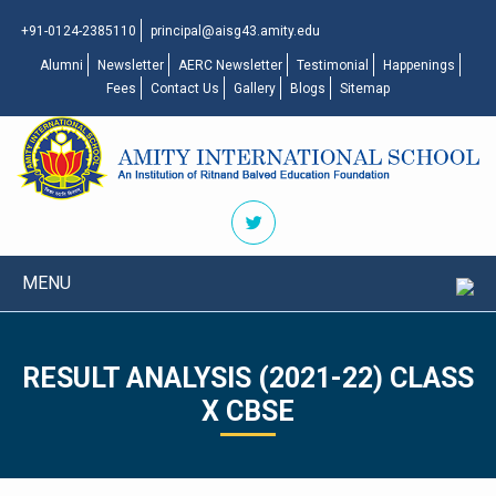
+91-0124-2385110
principal@aisg43.amity.edu
Alumni
Newsletter
AERC Newsletter
Testimonial
Happenings
Fees
Contact Us
Gallery
Blogs
Sitemap
MENU
RESULT ANALYSIS (2021-22) CLASS
X CBSE