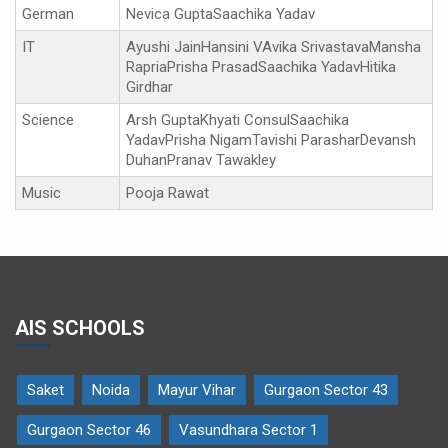
German
Nevica GuptaSaachika Yadav
IT
Ayushi JainHansini VAvika SrivastavaMansha
RapriaPrisha PrasadSaachika YadavHitika
Girdhar
Science
Arsh GuptaKhyati ConsulSaachika
YadavPrisha NigamTavishi ParasharDevansh
DuhanPranav Tawakley
Music
Pooja Rawat
AIS SCHOOLS
Saket
Noida
Mayur Vihar
Gurgaon Sector 43
Gurgaon Sector 46
Vasundhara Sector 1