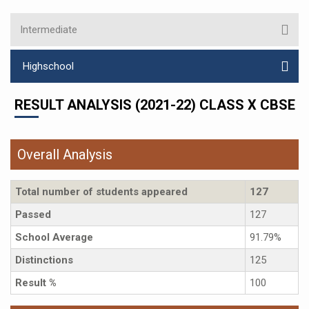
Intermediate
Highschool
RESULT ANALYSIS (2021-22) CLASS X CBSE
Overall Analysis
Total number of students appeared
127
Passed
127
School Average
91.79%
Distinctions
125
Result %
100