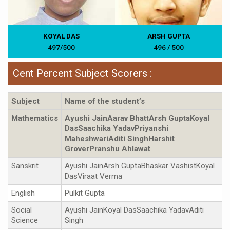
KOYAL DAS
ARSH GUPTA
497/500
496 / 500
Cent Percent Subject Scorers :
Subject
Name of the student’s
Mathematics
Ayushi JainAarav BhattArsh GuptaKoyal
DasSaachika YadavPriyanshi
MaheshwariAditi SinghHarshit
GroverPranshu Ahlawat
Sanskrit
Ayushi JainArsh GuptaBhaskar VashistKoyal
DasViraat Verma
English
Pulkit Gupta
Social
Ayushi JainKoyal DasSaachika YadavAditi
Science
Singh