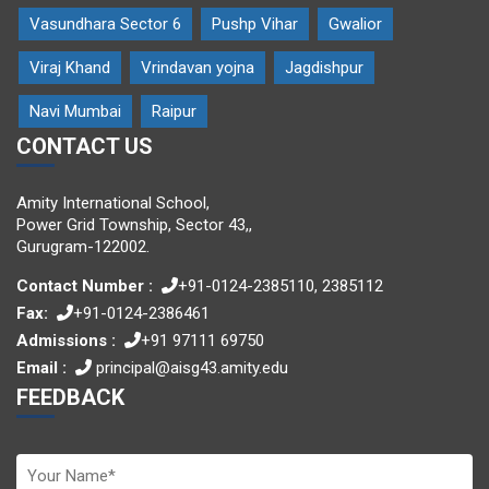
Vasundhara Sector 6
Pushp Vihar
Gwalior
Viraj Khand
Vrindavan yojna
Jagdishpur
Navi Mumbai
Raipur
CONTACT US
Amity International School,
Power Grid Township, Sector 43,,
Gurugram-122002.
Contact Number :
+91-0124-2385110, 2385112
Fax:
+91-0124-2386461
Admissions :
+91 97111 69750
Email :
principal@aisg43.amity.edu
FEEDBACK