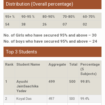
Distribution (Overall percentage)
95+ %
90-95 %
80-90%
70-80%
60-70%
54
38
26
07
02
No. of Girls who have secured 95% and above – 30
No. of boys who have secured 95% and above – 24
Top 3 Students
Rank
Student Name
Aggregate
Total
Percentage
(5
Subjects)
1
Ayushi
499
500
99.8%
JainSaachika
Yadav
2
Koyal Das
497
500
99.4%