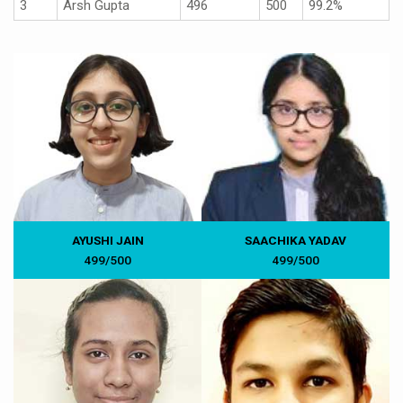
3
Arsh Gupta
496
500
99.2%
AYUSHI JAIN
SAACHIKA YADAV
499/500
499/500