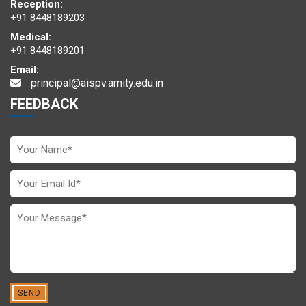
Reception:
+91 8448189203
Medical:
+91 8448189201
Email:
principal@aispv.amity.edu.in
The delegates in a committee deliberate over the global issues
FEEDBACK
A scintillating performance by AIS Navi Mumbai