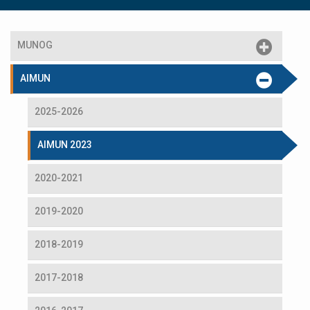
MUNOG
AIMUN
2025-2026
AIMUN 2023
2020-2021
2019-2020
2018-2019
2017-2018