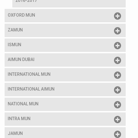
2016-2017
OXFORD MUN
ZAMUN
ISMUN
AIMUN DUBAI
INTERNATIONAL MUN
INTERNATIONAL AIMUN
NATIONAL MUN
INTRA MUN
JAMUN