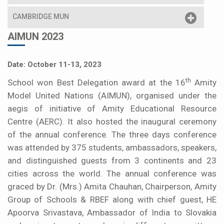
CAMBRIDGE MUN
AIMUN 2023
Date: October 11-13, 2023
th
School won Best Delegation award at the 16
Amity
Model United Nations (AIMUN), organised under the
aegis of initiative of Amity Educational Resource
Centre (AERC). It also hosted the inaugural ceremony
of the annual conference. The three days conference
was attended by 375 students, ambassadors, speakers,
and distinguished guests from 3 continents and 23
cities across the world. The annual conference was
graced by Dr. (Mrs.) Amita Chauhan, Chairperson, Amity
Group of Schools & RBEF along with chief guest, HE
Apoorva Srivastava, Ambassador of India to Slovakia