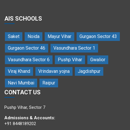
AIS SCHOOLS
Saket
Noida
Mayur Vihar
Gurgaon Sector 43
An action song by the students of Amitasha
Gurgaon Sector 46
Vasundhara Sector 1
Vasundhara Sector 6
Pushp Vihar
Gwalior
Viraj Khand
Vrindavan yojna
Jagdishpur
Navi Mumbai
Raipur
CONTACT US
Secretary General declares AIMUN open
Pushp Vihar, Sector 7
Admissions & Accounts:
+91 8448189202