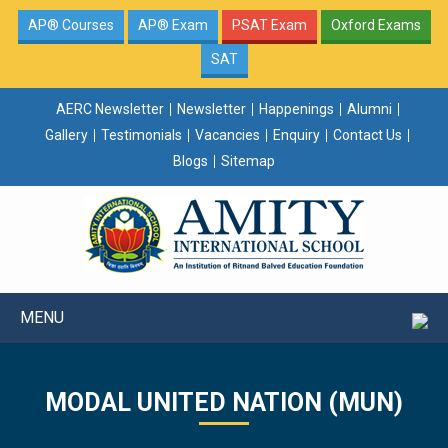
AP® Courses
AP® Exam
PSAT Exam
Oxford Exams
SAT
AERC Newsletter
Newsletter
Happenings
Alumni
Gallery
Testimonials
Vacancies
Enquiry
Contact Us
Blogs
Sitemap
MENU
MODAL UNITED NATION (MUN)