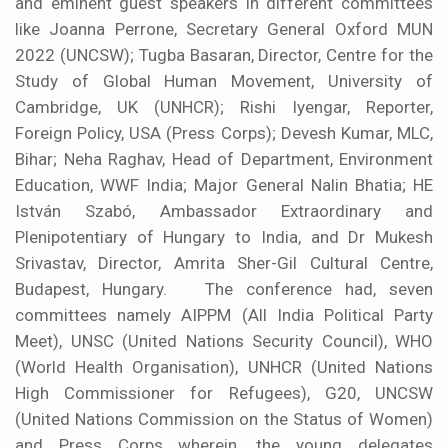
and eminent guest speakers in different committees
like Joanna Perrone, Secretary General Oxford MUN
2022 (UNCSW); Tugba Basaran, Director, Centre for the
Study of Global Human Movement, University of
Cambridge, UK (UNHCR); Rishi Iyengar, Reporter,
Foreign Policy, USA (Press Corps); Devesh Kumar, MLC,
Bihar; Neha Raghav, Head of Department, Environment
Education, WWF India; Major General Nalin Bhatia; HE
István Szabó, Ambassador Extraordinary and
Plenipotentiary of Hungary to India, and Dr Mukesh
Srivastav, Director, Amrita Sher-Gil Cultural Centre,
Budapest, Hungary. The conference had, seven
committees namely AIPPM (All India Political Party
Meet), UNSC (United Nations Security Council), WHO
(World Health Organisation), UNHCR (United Nations
High Commissioner for Refugees), G20, UNCSW
(United Nations Commission on the Status of Women)
and Press Corps wherein, the young delegates