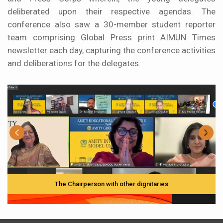
deliberated upon their respective agendas. The
conference also saw a 30-member student reporter
team comprising Global Press print AIMUN Times
newsletter each day, capturing the conference activities
and deliberations for the delegates.
The Chairperson with other dignitaries