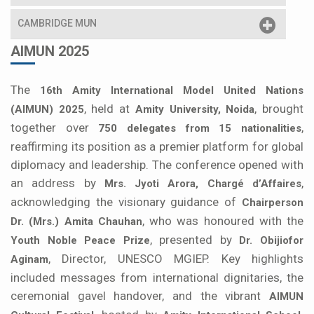
CAMBRIDGE MUN
AIMUN 2025
The
16th Amity International Model United Nations
, held at
, brought
(AIMUN) 2025
Amity University, Noida
together over
,
750 delegates from 15 nationalities
reaffirming its position as a premier platform for global
diplomacy and leadership. The conference opened with
an address by
,
Mrs. Jyoti Arora, Chargé d’Affaires
acknowledging the visionary guidance of
Chairperson
, who was honoured with the
Dr. (Mrs.) Amita Chauhan
, presented by
Youth Noble Peace Prize
Dr. Obijiofor
, Director, UNESCO MGIEP. Key highlights
Aginam
included messages from international dignitaries, the
ceremonial gavel handover, and the vibrant
AIMUN