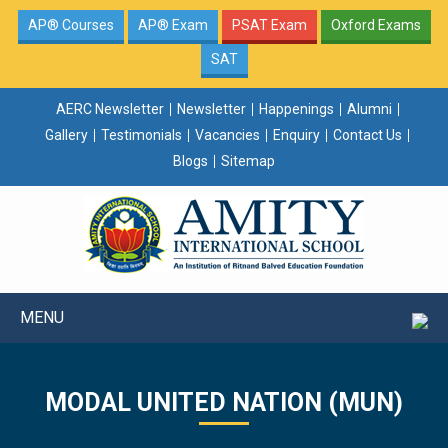
AP® Courses
AP® Exam
PSAT Exam
Oxford Exams
SAT
AERC Newsletter
Newsletter
Happenings
Alumni
Gallery
Testimonials
Vacancies
Enquiry
Contact Us
Blogs
Sitemap
MENU
MODAL UNITED NATION (MUN)