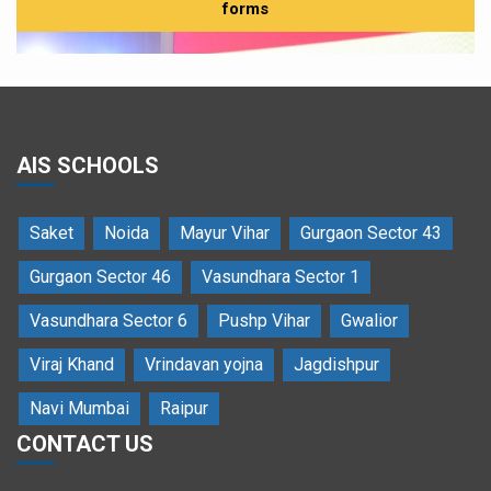
forms
AIS SCHOOLS
Cultural performances celebrating global harmony at
Saket
Noida
Mayur Vihar
Gurgaon Sector 43
the AIMUN Cultural Festival
Gurgaon Sector 46
Vasundhara Sector 1
Vasundhara Sector 6
Pushp Vihar
Gwalior
Viraj Khand
Vrindavan yojna
Jagdishpur
Navi Mumbai
Raipur
CONTACT US
Delegates engaged in intense committee deliberations