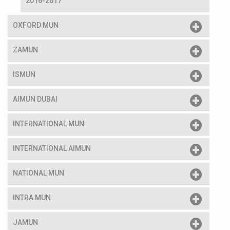
2016-2017
OXFORD MUN
ZAMUN
ISMUN
AIMUN DUBAI
INTERNATIONAL MUN
INTERNATIONAL AIMUN
NATIONAL MUN
INTRA MUN
JAMUN