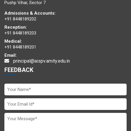
at AIMUN 2025
Pushp Vihar, Sector 7
Admissions & Accounts:
+91 8448189202
Reception:
+91 8448189203
Medical:
+91 8448189201
Email:
Delegate honoured with the
Best Position Paper Award
at
principal@aispv.amity.edu.in
AIMUN 2025
FEEDBACK
Youth Noble Peace Prize
presented to Chairperson
Ma’am Dr. (Mrs.) Amita Chauhan