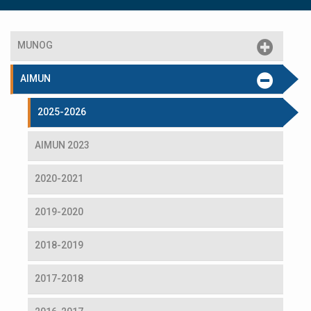
MUNOG
AIMUN
2025-2026
AIMUN 2023
2020-2021
2019-2020
2018-2019
2017-2018