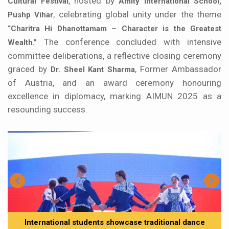
, hosted by
Cultural Festival
Amity International School,
, celebrating global unity under the theme
Pushp Vihar
“Charitra Hi Dhanottamam – Character is the Greatest
The conference concluded with intensive
Wealth.”
committee deliberations, a reflective closing ceremony
graced by
, Former Ambassador
Dr. Sheel Kant Sharma
of Austria, and an award ceremony honouring
excellence in diplomacy, marking AIMUN 2025 as a
resounding success.
International students showcase traditional dance