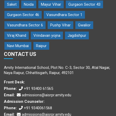
Saket
Noida
Mayur Vihar
Gurgaon Sector 43
Gurgaon Sector 46
Vasundhara Sector 1
Vasundhara Sector 6
Pushp Vihar
Gwalior
Viraj Khand
Vrindavan yojna
Jagdishpur
Navi Mumbai
Raipur
CONTACT US
Amity International School, Plot No. C-3, Sector 30, Atal Nagar,
Naya Raipur, Chhattisgarh, Raipur, 492101
Front Desk:
Phone:
+91 93400 61565
Email:
admissions@aisrpr.amity.edu
Admission Counselor:
Phone:
+91 9340061568
Email:
admissions@aisrpr.amity.edu