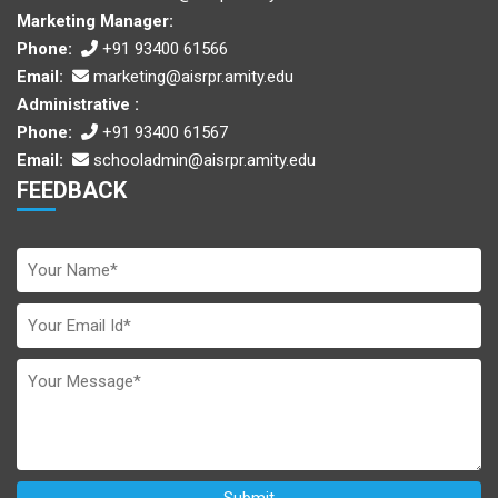
Marketing Manager:
Phone:
+91 93400 61566
Email:
marketing@aisrpr.amity.edu
Administrative :
Phone:
+91 93400 61567
Email:
schooladmin@aisrpr.amity.edu
FEEDBACK