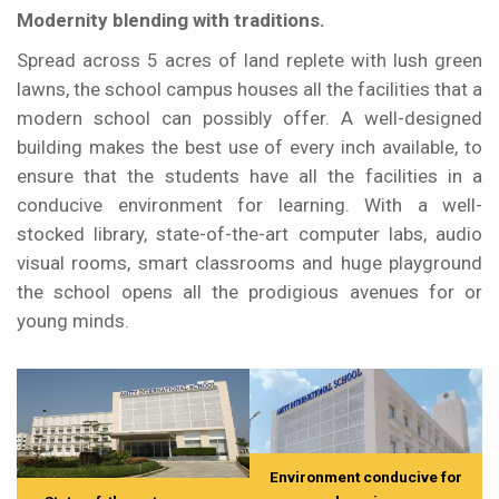
Modernity blending with traditions.
Spread across 5 acres of land replete with lush green
lawns, the school campus houses all the facilities that a
modern school can possibly offer. A well-designed
building makes the best use of every inch available, to
ensure that the students have all the facilities in a
conducive environment for learning. With a well-
stocked library, state-of-the-art computer labs, audio
visual rooms, smart classrooms and huge playground
the school opens all the prodigious avenues for or
young minds.
Environment conducive for