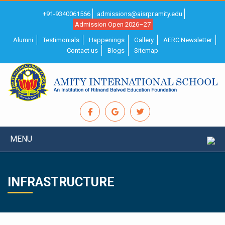
+91-9340061566
admissions@aisrpr.amity.edu
Admission Open 2026–27
Alumni
Testimonials
Happenings
Gallery
AERC Newsletter
Contact us
Blogs
Sitemap
MENU
INFRASTRUCTURE