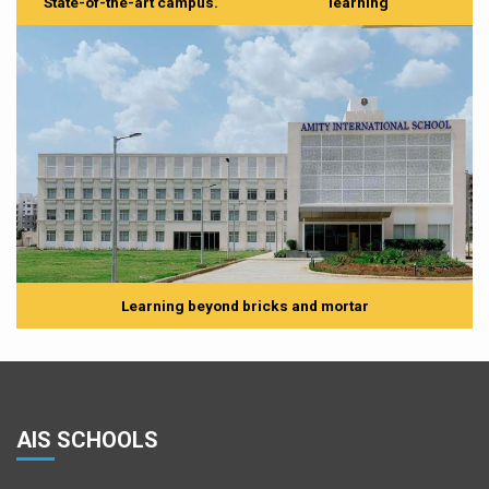
State-of-the-art campus.
learning
Learning beyond bricks and mortar
AIS SCHOOLS