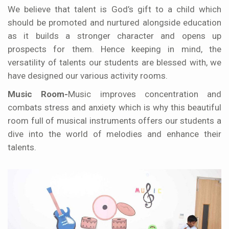
We believe that talent is God’s gift to a child which
should be promoted and nurtured alongside education
as it builds a stronger character and opens up
prospects for them. Hence keeping in mind, the
versatility of talents our students are blessed with, we
have designed our various activity rooms.
Music Room-
Music improves concentration and
combats stress and anxiety which is why this beautiful
room full of musical instruments offers our students a
dive into the world of melodies and enhance their
talents.