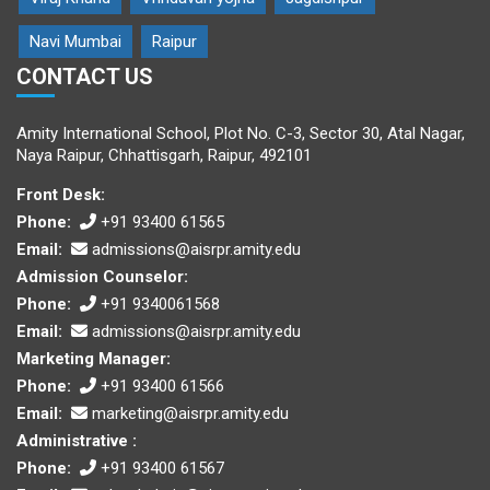
Navi Mumbai
Raipur
CONTACT US
Amity International School, Plot No. C-3, Sector 30, Atal Nagar,
Naya Raipur, Chhattisgarh, Raipur, 492101
Front Desk:
Phone:
+91 93400 61565
Email:
admissions@aisrpr.amity.edu
Admission Counselor:
Phone:
+91 9340061568
Email:
admissions@aisrpr.amity.edu
Marketing Manager:
Phone:
+91 93400 61566
Email:
marketing@aisrpr.amity.edu
Administrative :
Phone:
+91 93400 61567