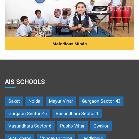
Melodious Minds
AIS SCHOOLS
Saket
Noida
Mayur Vihar
Gurgaon Sector 43
Gurgaon Sector 46
Vasundhara Sector 1
Vasundhara Sector 6
Pushp Vihar
Gwalior
Viraj Khand
Vrindavan yojna
Jagdishpur