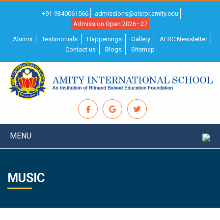
+91-9340061566
admissions@aisrpr.amity.edu
Admission Open 2026–27
Alumni
Testimonials
Happenings
Gallery
AERC Newsletter
Contact us
Blogs
Sitemap
MENU
MUSIC