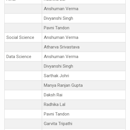
Anshuman Verma
Divyanshi Singh
Pavni Tandon
Social Science
Anshuman Verma
Atharva Srivastava
Data Science
Anshuman Verma
Divyanshi Singh
Sarthak Johri
Manya Ranjan Gupta
Daksh Rai
Radhika Lal
Pavni Tandon
Garvita Tripathi