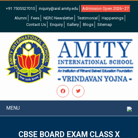
+91 7505527010
inquiry@aisl.amity.edu
Admission Open 2026–27
Alumni
Fees
NERC Newsletter
Testimonial
Happenings
Contact Us
Enquiry
Gallery
Blogs
Sitemap
MENU
CBSE BOARD EXAM CLASS X