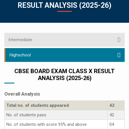
RESULT ANALYSIS (2025-26)
Intermediate
Highschool
CBSE BOARD EXAM CLASS X RESULT
ANALYSIS (2025-26)
Overall Analysis
Total no. of students appeared
42
No. of students pass
42
No. of students with score 95% and above
04