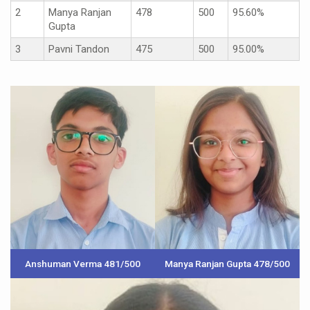
2
Manya Ranjan
478
500
95.60%
Gupta
3
Pavni Tandon
475
500
95.00%
Anshuman Verma 481/500
Manya Ranjan Gupta 478/500