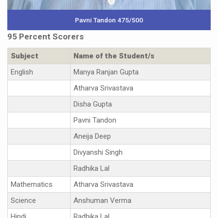
Pavni Tandon 475/500
95 Percent Scorers
Subject
Name of the Student/s
English
Manya Ranjan Gupta
Atharva Srivastava
Disha Gupta
Pavni Tandon
Aneija Deep
Divyanshi Singh
Radhika Lal
Mathematics
Atharva Srivastava
Science
Anshuman Verma
Hindi
Radhika Lal