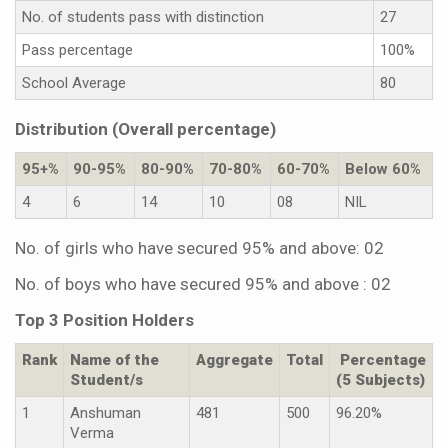
No. of students pass with distinction
27
Pass percentage
100%
School Average
80
Distribution (Overall percentage)
95+%
90-95%
80-90%
70-80%
60-70%
Below 60%
4
6
14
10
08
NIL
No. of girls who have secured 95% and above: 02
No. of boys who have secured 95% and above : 02
Top 3 Position Holders
Rank
Name of the
Aggregate
Total
Percentage
Student/s
(5 Subjects)
1
Anshuman
481
500
96.20%
Verma