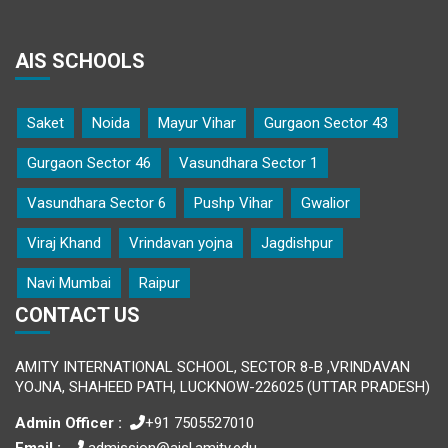
AIS SCHOOLS
Saket
Noida
Mayur Vihar
Gurgaon Sector 43
Gurgaon Sector 46
Vasundhara Sector 1
Vasundhara Sector 6
Pushp Vihar
Gwalior
Viraj Khand
Vrindavan yojna
Jagdishpur
Navi Mumbai
Raipur
CONTACT US
AMITY INTERNATIONAL SCHOOL, SECTOR 8-B ,VRINDAVAN
YOJNA, SHAHEED PATH, LUCKNOW-226025 (UTTAR PRADESH)
Admin Officer :
+91 7505527010
Email :
admission@aisl.amity.edu