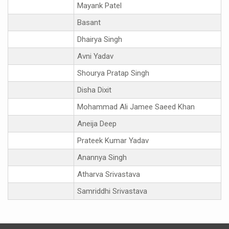
Mayank Patel
Basant
Dhairya Singh
Avni Yadav
Shourya Pratap Singh
Disha Dixit
Mohammad Ali Jamee Saeed Khan
Aneija Deep
Prateek Kumar Yadav
Anannya Singh
Atharva Srivastava
Samriddhi Srivastava