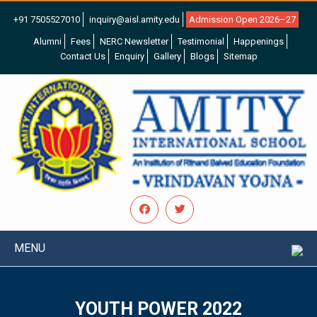
+91 7505527010
inquiry@aisl.amity.edu
Admission Open 2026–27
Alumni
Fees
NERC Newsletter
Testimonial
Happenings
Contact Us
Enquiry
Gallery
Blogs
Sitemap
MENU
YOUTH POWER 2022