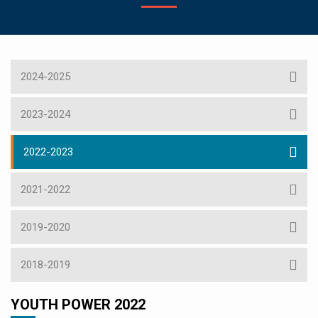
2024-2025
2023-2024
2022-2023
2021-2022
2019-2020
2018-2019
YOUTH POWER 2022