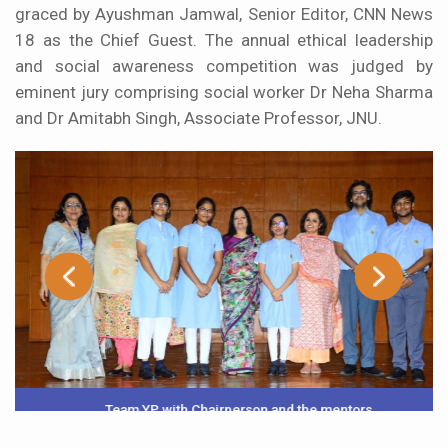
graced by Ayushman Jamwal, Senior Editor, CNN News
18 as the Chief Guest. The annual ethical leadership
and social awareness competition was judged by
eminent jury comprising social worker Dr Neha Sharma
and Dr Amitabh Singh, Associate Professor, JNU.
Team YP with Chairperson and the mentors