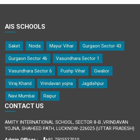
AIS SCHOOLS
Saket
Noida
Mayur Vihar
Gurgaon Sector 43
Gurgaon Sector 46
Vasundhara Sector 1
Vasundhara Sector 6
Pushp Vihar
Gwalior
Viraj Khand
Vrindavan yojna
Jagdishpur
Navi Mumbai
Raipur
CONTACT US
AMITY INTERNATIONAL SCHOOL, SECTOR 8-B ,VRINDAVAN
YOJNA, SHAHEED PATH, LUCKNOW-226025 (UTTAR PRADESH)
Admin Officer :
+91 7505527010