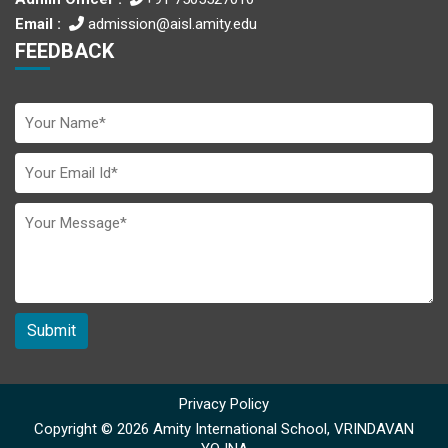
Email :
admission@aisl.amity.edu
FEEDBACK
Submit
Privacy Policy
Copyright © 2026 Amity International School, VRINDAVAN