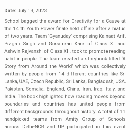
Date:
July 19, 2023
School bagged the award for Creativity for a Cause at
the 14 th Youth Power finale held offline after a hiatus
of two years. Team ‘Gyanuday’ comprising Kainaat Arif,
Pragati Singh and Gursimran Kaur of Class XI and
Ashwin Rajvanshi of Class XII, took to promote reading
habit in people. The team created a storybook titled ‘A
Story from Around the World’ which was collectively
written by people from 14 different countries like Sri
Lanka, UAE, Czech Republic, Sri Lanka, Bangladesh, USA,
Pakistan, Somalia, England, China, Iran, Iraq, Italy, and
India. The book highlighted how reading moves beyond
boundaries and countries has united people from
different backgrounds throughout history. A total of 11
handpicked teams from Amity Group of Schools
across Delhi-NCR and UP participated in this event