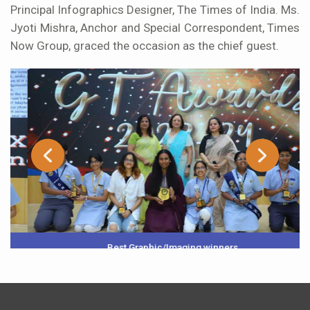
Principal Infographics Designer, The Times of India. Ms.
Jyoti Mishra, Anchor and Special Correspondent, Times
Now Group, graced the occasion as the chief guest.
Best Graphic/Imaging winners