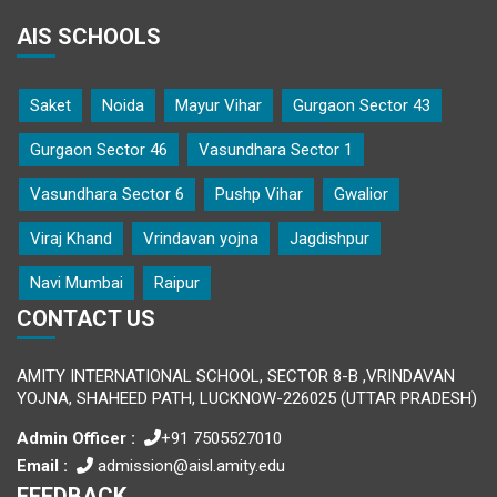
AIS SCHOOLS
Saket
Noida
Mayur Vihar
Gurgaon Sector 43
Gurgaon Sector 46
Vasundhara Sector 1
Vasundhara Sector 6
Pushp Vihar
Gwalior
Viraj Khand
Vrindavan yojna
Jagdishpur
Navi Mumbai
Raipur
CONTACT US
AMITY INTERNATIONAL SCHOOL, SECTOR 8-B ,VRINDAVAN
YOJNA, SHAHEED PATH, LUCKNOW-226025 (UTTAR PRADESH)
Admin Officer :
+91 7505527010
Email :
admission@aisl.amity.edu
FEEDBACK