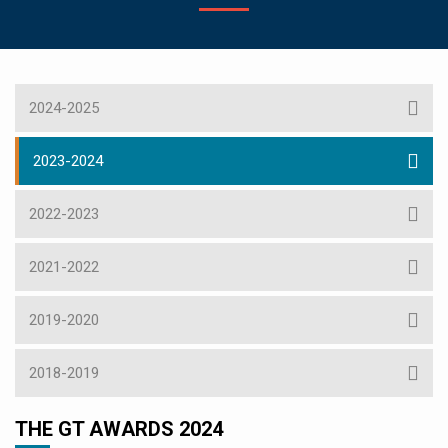
2024-2025
2023-2024
2022-2023
2021-2022
2019-2020
2018-2019
THE GT AWARDS 2024