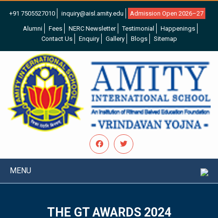
+91 7505527010
inquiry@aisl.amity.edu
Admission Open 2026–27
Alumni
Fees
NERC Newsletter
Testimonial
Happenings
Contact Us
Enquiry
Gallery
Blogs
Sitemap
MENU
THE GT AWARDS 2024