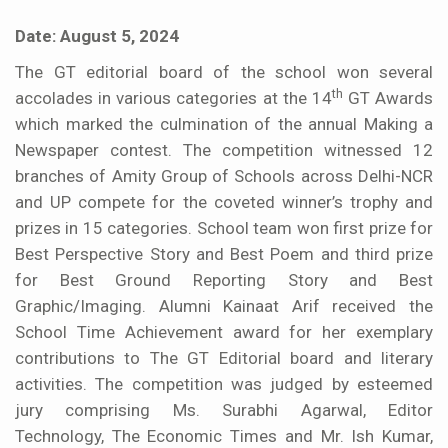
Date: August 5, 2024
The GT editorial board of the school won several
th
accolades in various categories at the 14
GT Awards
which marked the culmination of the annual Making a
Newspaper contest. The competition witnessed 12
branches of Amity Group of Schools across Delhi-NCR
and UP compete for the coveted winner’s trophy and
prizes in 15 categories. School team won first prize for
Best Perspective Story and Best Poem and third prize
for Best Ground Reporting Story and Best
Graphic/Imaging. Alumni Kainaat Arif received the
School Time Achievement award for her exemplary
contributions to The GT Editorial board and literary
activities. The competition was judged by esteemed
jury comprising Ms. Surabhi Agarwal, Editor
Technology, The Economic Times and Mr. Ish Kumar,