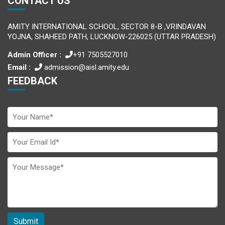
CONTACT US
AMITY INTERNATIONAL SCHOOL, SECTOR 8-B ,VRINDAVAN
YOJNA, SHAHEED PATH, LUCKNOW-226025 (UTTAR PRADESH)
Admin Officer :
+91 7505527010
Email :
admission@aisl.amity.edu
FEEDBACK
Submit