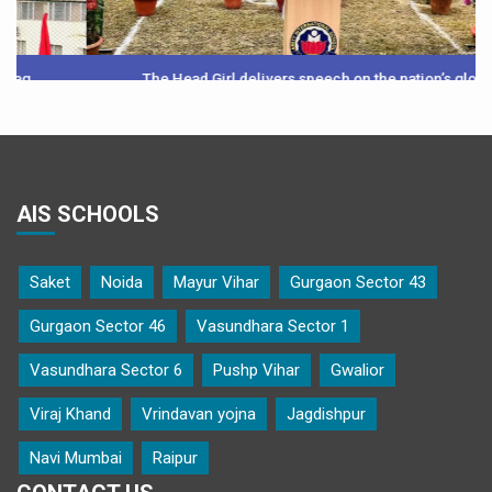
The Head Girl delivers speech on the nation’s glory
AIS SCHOOLS
Saket
Noida
Mayur Vihar
Gurgaon Sector 43
Gurgaon Sector 46
Vasundhara Sector 1
Vasundhara Sector 6
Pushp Vihar
Gwalior
Viraj Khand
Vrindavan yojna
Jagdishpur
Navi Mumbai
Raipur