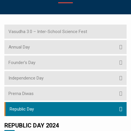
Vasudha 3.0 – Inter-School Science Fest
Annual Day
Founder’s Day
Independence Day
Prerna Diwas
Republic Day
REPUBLIC DAY 2024