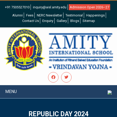
+91 7505527010
inquiry@aisl.amity.edu
Admission Open 2026–27
Alumni
Fees
NERC Newsletter
Testimonial
Happenings
Contact Us
Enquiry
Gallery
Blogs
Sitemap
MENU
REPUBLIC DAY 2024