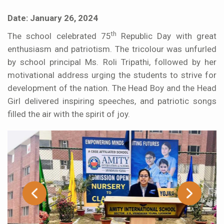
Date: January 26, 2024
th
The school celebrated 75
Republic Day with great
enthusiasm and patriotism. The tricolour was unfurled
by school principal Ms. Roli Tripathi, followed by her
motivational address urging the students to strive for
development of the nation. The Head Boy and the Head
Girl delivered inspiring speeches, and patriotic songs
filled the air with the spirit of joy.