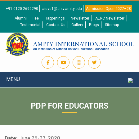
+91-0120-2699290
aisvs1@aisv.amity.edu
Admission Open 2027–28
Alumni
Fee
Happenings
Newsletter
AERC Newsletter
Testimonial
Contact Us
Gallery
Blogs
Sitemap
MENU
PDP FOR EDUCATORS
Date:
June 26-27, 2020