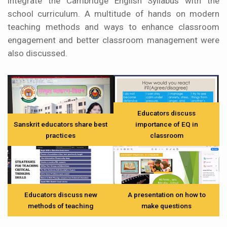
integrate the Cambridge English Syllabus with the
school curriculum. A multitude of hands on modern
teaching methods and ways to enhance classroom
engagement and better classroom management were
also discussed.
Educators discuss
Sanskrit educators share best
importance of EQ in
practices
classroom
Educators discuss new
A presentation on how to
methods of teaching
make questions