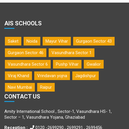
AIS SCHOOLS
Saket
Noida
Mayur Vihar
Gurgaon Sector 43
Gurgaon Sector 46
Vasundhara Sector 1
Vasundhara Sector 6
Pushp Vihar
Gwalior
Viraj Khand
Vrindavan yojna
Jagdishpur
Navi Mumbai
Raipur
CONTACT US
Amity International School , Sector-1, Vasundhara HS- 1,
Sector – 1, Vasundhara Yojana, Ghaziabad
Reception :
0120 -2699290 , 2699291 , 2699456