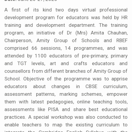
A first of its kind two days virtual professional
development program for educators was held by HR
training and development department. The training
program, an initiative of Dr (Mrs) Amita Chauhan,
Chairperson, Amity Group of Schools and RBEF
comprised 66 sessions, 14 programmes, and was
attended by 1100 educators of pre-primary, primary
and TGT levels, art and crafts educators and
counsellors from different branches of Amity Group of
School. Objective of the programme was to apprise
educators about changes in CBSE curriculum,
assessment patterns, marking schemes, empower
them with latest pedagogies, online teaching tools,
assessments like PISA and share best educational
practices. A special workshop was also conducted to
enable teachers to map the existing curriculum to