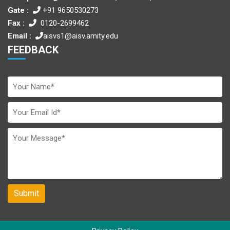
Gate :
+91 9650530273
Fax :
0120-2699462
Email :
aisvs1@aisv.amity.edu
FEEDBACK
Submit