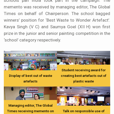
schools pan India took part in the campaign. The
memento was received by managing editor, The Global
Times on behalf of Chairperson. The school bagged
winners’ position for ‘Best Waste to Wonder Artefact’.
Kavya Singh (V C) and Saumya Goel (XII H) won first
prize in the junior and senior painting competition in the
‘school’ category respectively.
Student receiving award for
Display of best out of waste
creating best artefacts out of
artefacts
plastic waste
Managing editor, The Global
Times receiving memento on
Talk on responsible use of