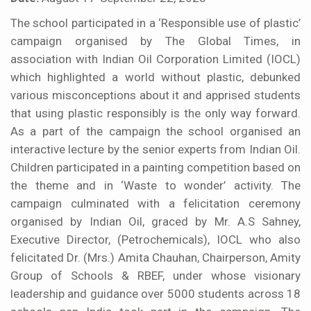
The school participated in a ‘Responsible use of plastic’
campaign organised by The Global Times, in
association with Indian Oil Corporation Limited (IOCL)
which highlighted a world without plastic, debunked
various misconceptions about it and apprised students
that using plastic responsibly is the only way forward.
As a part of the campaign the school organised an
interactive lecture by the senior experts from Indian Oil.
Children participated in a painting competition based on
the theme and in ‘Waste to wonder’ activity. The
campaign culminated with a felicitation ceremony
organised by Indian Oil, graced by Mr. A.S Sahney,
Executive Director, (Petrochemicals), IOCL who also
felicitated Dr. (Mrs.) Amita Chauhan, Chairperson, Amity
Group of Schools & RBEF, under whose visionary
leadership and guidance over 5000 students across 18