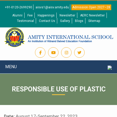
+91-0120-2699290
aisvs1@aisv.amity.edu
Admission Open 2027–28
Alumni
Fee
Happenings
Newsletter
AERC Newsletter
Testimonial
Contact Us
Gallery
Blogs
Sitemap
MENU
RESPONSIBLE USE OF PLASTIC
Date:
August 17-September 22, 2023