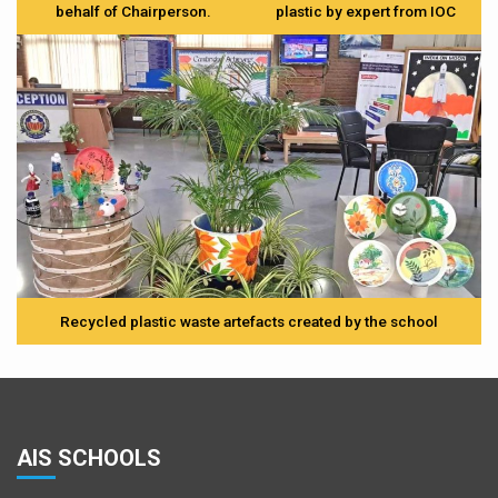
behalf of Chairperson.
plastic by expert from IOC
Recycled plastic waste artefacts created by the school
AIS SCHOOLS