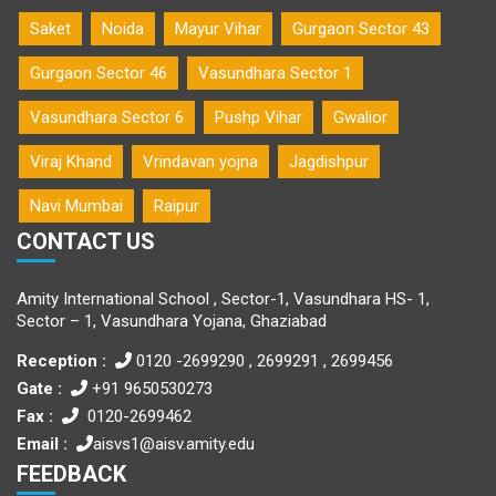
Saket
Noida
Mayur Vihar
Gurgaon Sector 43
Gurgaon Sector 46
Vasundhara Sector 1
Vasundhara Sector 6
Pushp Vihar
Gwalior
Viraj Khand
Vrindavan yojna
Jagdishpur
Navi Mumbai
Raipur
CONTACT US
Amity International School , Sector-1, Vasundhara HS- 1,
Sector – 1, Vasundhara Yojana, Ghaziabad
Reception :
0120 -2699290 , 2699291 , 2699456
Gate :
+91 9650530273
Fax :
0120-2699462
Email :
aisvs1@aisv.amity.edu
FEEDBACK