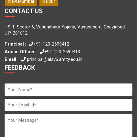
Navi Mumbai
Raipur
CONTACT US
HS-1, Sector 6, Vasundhara Yojana, Vasundhara, Ghaziabad,
U.P-201012.
Principal :
+91-120-2699412
Admin Officer :
+91-120-2699413
Email :
principal@aisv6.amity.edu.in
FEEDBACK