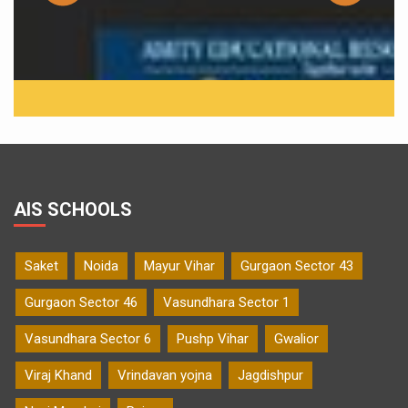
AIS SCHOOLS
Saket
Noida
Mayur Vihar
Gurgaon Sector 43
Gurgaon Sector 46
Vasundhara Sector 1
Vasundhara Sector 6
Pushp Vihar
Gwalior
Viraj Khand
Vrindavan yojna
Jagdishpur