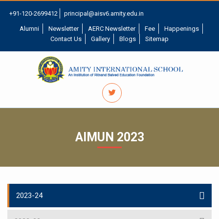
+91-120-2699412
principal@aisv6.amity.edu.in
Alumni
Newsletter
AERC Newsletter
Fee
Happenings
Contact Us
Gallery
Blogs
Sitemap
AIMUN 2023
2023-24