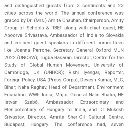
and distinguished guests from 3 continents and 23
cities across the world. The annual conference was
graced by Dr. (Mrs.) Amita Chauhan, Chairperson, Amity
Group of Schools & RBEF along with chief guest, HE
Apoorva Srivastava, Ambassador of India to Slovakia
and eminent guest speakers in different committees
like Joanna Perrone, Secretary General Oxford MUN
2022 (UNCSW); Tugba Basaran, Director, Centre for the
Study of Global Human Movement, University of
Cambridge, UK (UNHCR); Rishi Iyengar, Reporter,
Foreign Policy, USA (Press Corps); Devesh Kumar, MLC,
Bihar; Neha Raghav, Head of Department, Environment
Education, WWF India; Major General Nalin Bhatia; HE
István Szabó, Ambassador Extraordinary and
Plenipotentiary of Hungary to India, and Dr Mukesh
Srivastav, Director, Amrita Sher-Gil Cultural Centre,
Budapest, Hungary. The conference had, seven