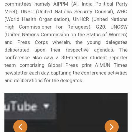
committees namely AIPPM (All India Political Party
Meet), UNSC (United Nations Security Council), WHO
(World Health Organisation), UNHCR (United Nations
High Commissioner for Refugees), G20, UNCSW
(United Nations Commission on the Status of Women)
and Press Corps wherein, the young delegates
deliberated upon their respective agendas. The
conference also saw a 30-member student reporter
team comprising Global Press print AIMUN Times
newsletter each day, capturing the conference activities
and deliberations for the delegates.