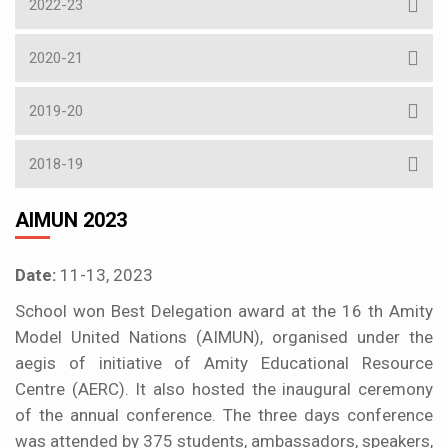
2022-23
2020-21
2019-20
2018-19
AIMUN 2023
Date:
11-13, 2023
School won Best Delegation award at the 16 th Amity
Model United Nations (AIMUN), organised under the
aegis of initiative of Amity Educational Resource
Centre (AERC). It also hosted the inaugural ceremony
of the annual conference. The three days conference
was attended by 375 students, ambassadors, speakers,