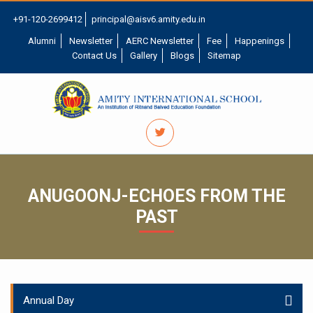
+91-120-2699412
principal@aisv6.amity.edu.in
Alumni
Newsletter
AERC Newsletter
Fee
Happenings
Contact Us
Gallery
Blogs
Sitemap
ANUGOONJ-ECHOES FROM THE
PAST
Annual Day