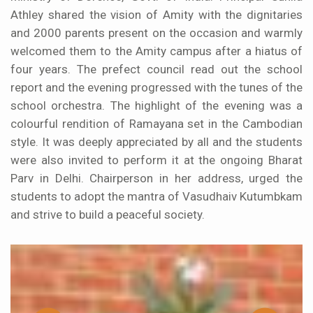
Athley shared the vision of Amity with the dignitaries
and 2000 parents present on the occasion and warmly
welcomed them to the Amity campus after a hiatus of
four years. The prefect council read out the school
report and the evening progressed with the tunes of the
school orchestra. The highlight of the evening was a
colourful rendition of Ramayana set in the Cambodian
style. It was deeply appreciated by all and the students
were also invited to perform it at the ongoing Bharat
Parv in Delhi. Chairperson in her address, urged the
students to adopt the mantra of Vasudhaiv Kutumbkam
and strive to build a peaceful society.