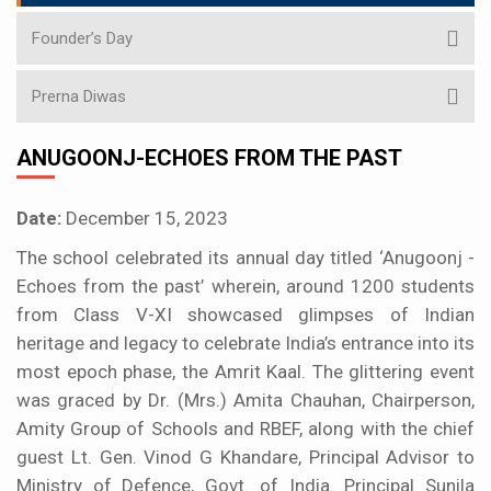
Founder’s Day
Prerna Diwas
ANUGOONJ-ECHOES FROM THE PAST
Date:
December 15, 2023
The school celebrated its annual day titled ‘Anugoonj -
Echoes from the past’ wherein, around 1200 students
from Class V-XI showcased glimpses of Indian
heritage and legacy to celebrate India’s entrance into its
most epoch phase, the Amrit Kaal. The glittering event
was graced by Dr. (Mrs.) Amita Chauhan, Chairperson,
Amity Group of Schools and RBEF, along with the chief
guest Lt. Gen. Vinod G Khandare, Principal Advisor to
Ministry of Defence, Govt. of India. Principal Sunila