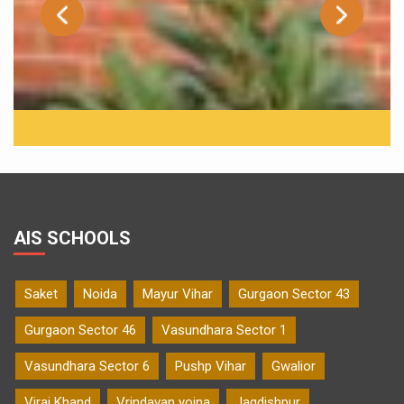
AIS SCHOOLS
Saket
Noida
Mayur Vihar
Gurgaon Sector 43
Gurgaon Sector 46
Vasundhara Sector 1
Vasundhara Sector 6
Pushp Vihar
Gwalior
Viraj Khand
Vrindavan yojna
Jagdishpur