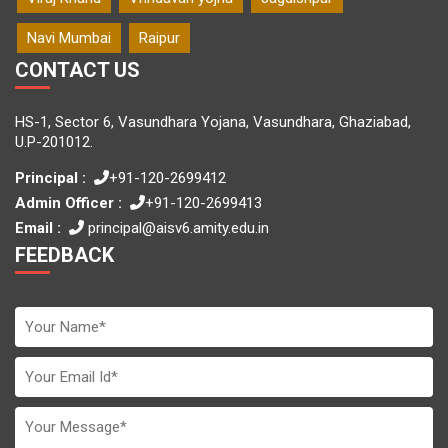
Navi Mumbai
Raipur
CONTACT US
HS-1, Sector 6, Vasundhara Yojana, Vasundhara, Ghaziabad,
U.P-201012.
Principal :
+91-120-2699412
Admin Officer :
+91-120-2699413
Email :
principal@aisv6.amity.edu.in
FEEDBACK