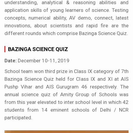
understanding, analytical & reasoning abilities and
application skills of young learners of science. Testing
concepts, numerical ability, AV demo, connect, latest
innovations, about scientists and rapid fire are the
different rounds which comprise Bazinga Science Quiz.
BAZINGA SCIENCE QUIZ
Date:
December 10-11, 2019
School team won third prize in Class IX category of 7th
Bazinga Science Quiz held for Class IX and XI at AIS
Pushp Vihar and AIS Gurugram 46 respectively. The
annual science quiz of Amity Group of Schools was
from this year elevated to inter school level in which 42
students from 14 eminent schools of Delhi / NCR
participated.