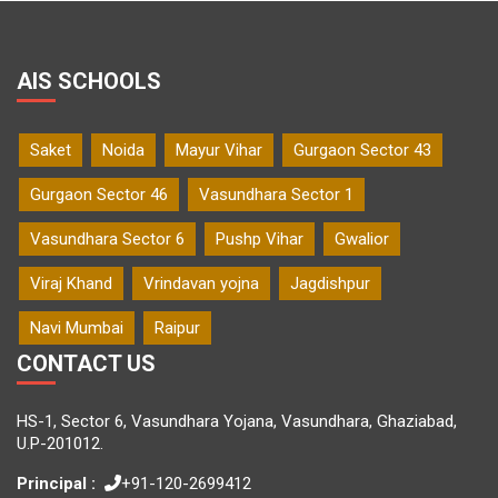
AIS SCHOOLS
Saket
Noida
Mayur Vihar
Gurgaon Sector 43
Gurgaon Sector 46
Vasundhara Sector 1
Vasundhara Sector 6
Pushp Vihar
Gwalior
Viraj Khand
Vrindavan yojna
Jagdishpur
Navi Mumbai
Raipur
CONTACT US
HS-1, Sector 6, Vasundhara Yojana, Vasundhara, Ghaziabad,
U.P-201012.
Principal :
+91-120-2699412