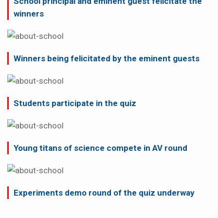
School principal and eminent guest felicitate the
winners
Winners being felicitated by the eminent guests
Students participate in the quiz
Young titans of science compete in AV round
Experiments demo round of the quiz underway