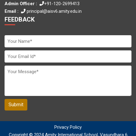
Admin Officer :
+91-120-2699413
Email :
principal@aisv6.amity.edu.in
FEEDBACK
Submit
Privacy Policy
Copyright © 2024 Amity International School, Vasundhara 6