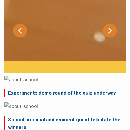
Experiments demo round of the quiz underway
School principal and eminent guest felicitate the
winners