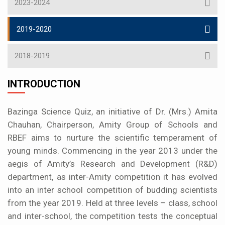
2023-2024
2019-2020
2018-2019
INTRODUCTION
Bazinga Science Quiz, an initiative of Dr. (Mrs.) Amita
Chauhan, Chairperson, Amity Group of Schools and
RBEF aims to nurture the scientific temperament of
young minds. Commencing in the year 2013 under the
aegis of Amity’s Research and Development (R&D)
department, as inter-Amity competition it has evolved
into an inter school competition of budding scientists
from the year 2019. Held at three levels – class, school
and inter-school, the competition tests the conceptual