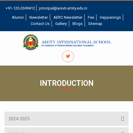
+91-120-2699412
principal@aisv6.amity.edu.in
Alumni
Newsletter
AERC Newsletter
Fee
Happenings
Contact Us
Gallery
Blogs
Sitemap
INTRODUCTION
2024-2025