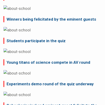
Winners being felicitated by the eminent guests
Students participate in the quiz
Young titans of science compete in AV round
Experiments demo round of the quiz underway