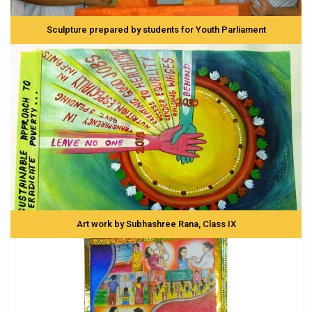
Sculpture prepared by students for Youth Parliament
Art work by Subhashree Rana, Class IX