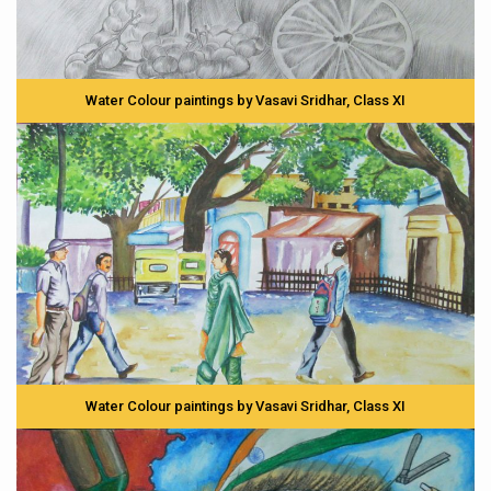
Water Colour paintings by Vasavi Sridhar, Class XI
Water Colour paintings by Vasavi Sridhar, Class XI