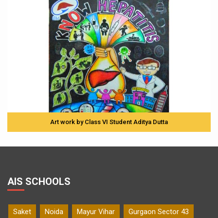
Art work by Class VI Student Aditya Dutta
AIS SCHOOLS
Saket
Noida
Mayur Vihar
Gurgaon Sector 43