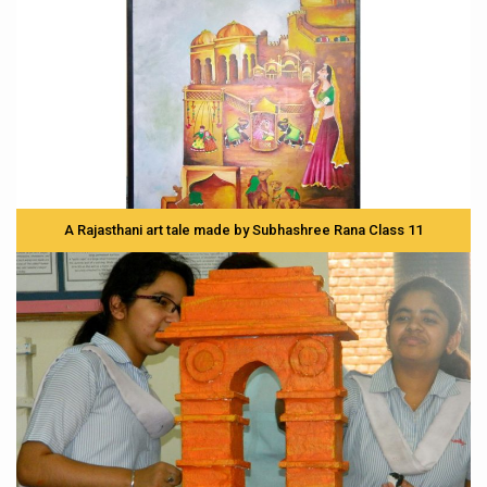
A Rajasthani art tale made by Subhashree Rana Class 11