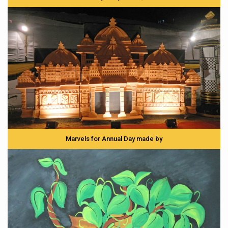
Marvels for Annual Day made by