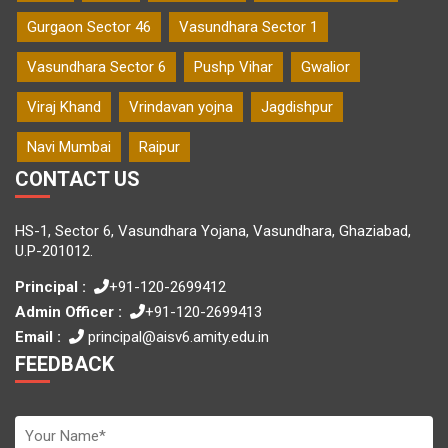
Gurgaon Sector 46
Vasundhara Sector 1
Vasundhara Sector 6
Pushp Vihar
Gwalior
Viraj Khand
Vrindavan yojna
Jagdishpur
Navi Mumbai
Raipur
CONTACT US
HS-1, Sector 6, Vasundhara Yojana, Vasundhara, Ghaziabad,
U.P-201012.
Principal :
+91-120-2699412
Admin Officer :
+91-120-2699413
Email :
principal@aisv6.amity.edu.in
FEEDBACK