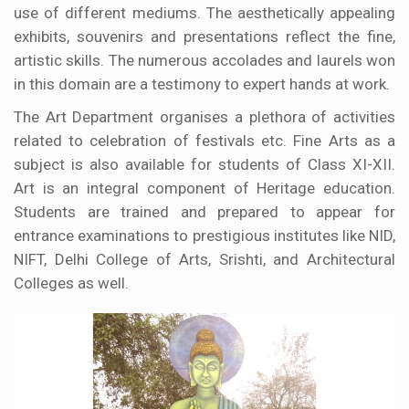
use of different mediums. The aesthetically appealing
exhibits, souvenirs and presentations reflect the fine,
artistic skills. The numerous accolades and laurels won
in this domain are a testimony to expert hands at work.
The Art Department organises a plethora of activities
related to celebration of festivals etc. Fine Arts as a
subject is also available for students of Class XI-XII.
Art is an integral component of Heritage education.
Students are trained and prepared to appear for
entrance examinations to prestigious institutes like NID,
NIFT, Delhi College of Arts, Srishti, and Architectural
Colleges as well.