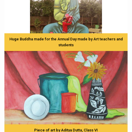
Huge Buddha made for the Annual Day made by Art teachers and
students
Piece of art by Aditya Dutta, Class VI