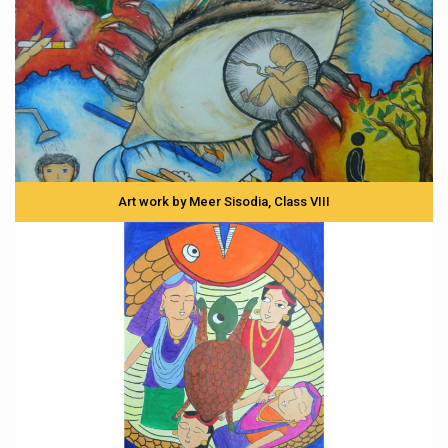
Art work by Meer Sisodia, Class VIII