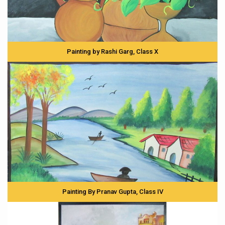
Painting by Rashi Garg, Class X
Painting By Pranav Gupta, Class IV