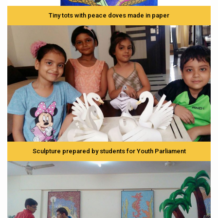
Tiny tots with peace doves made in paper
Sculpture prepared by students for Youth Parliament