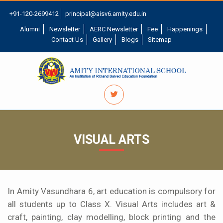
+91-120-2699412
principal@aisv6.amity.edu.in
Alumni
Newsletter
AERC Newsletter
Fee
Happenings
Contact Us
Gallery
Blogs
Sitemap
VISUAL ARTS
In Amity Vasundhara 6, art education is compulsory for
all students up to Class X. Visual Arts includes art &
craft, painting, clay modelling, block printing and the