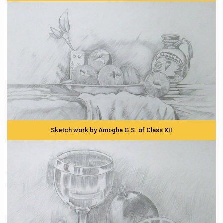
Sketch work by Amogha G.S. of Class XII