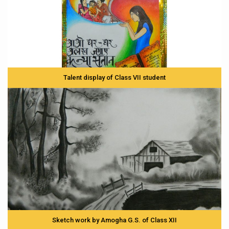
Talent display of Class VII student
Sketch work by Amogha G.S. of Class XII