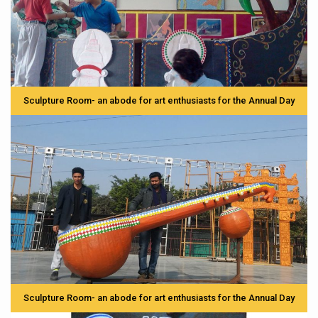
Sculpture Room- an abode for art enthusiasts for the Annual Day
Sculpture Room- an abode for art enthusiasts for the Annual Day