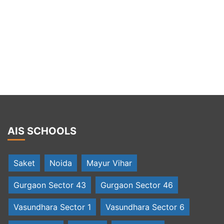
AIS SCHOOLS
Saket
Noida
Mayur Vihar
Gurgaon Sector 43
Gurgaon Sector 46
Vasundhara Sector 1
Vasundhara Sector 6