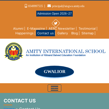
8349997535
principal@aisgwa.amity.edu
Admission Open 2026–27
Alumni
E-Magazine
AERC Newsletter
Testimonial
Happenings
Contact us
Gallery
Blog
Sitemap
GWALIOR
CONTACT US