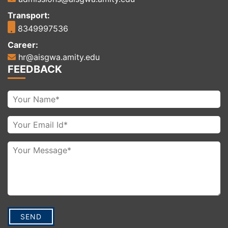
Transport:
8349997536
Career:
hr@aisgwa.amity.edu
FEEDBACK