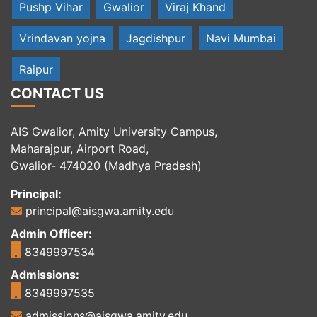
Pushp Vihar
Gwalior
Viraj Khand
Vrindavan yojna
Jagdishpur
Navi Mumbai
Raipur
CONTACT US
AIS Gwalior, Amity University Campus,
Maharajpur, Airport Road,
Gwalior- 474020 (Madhya Pradesh)
Principal:
principal@aisgwa.amity.edu
Admin Officer:
8349997534
Admissions:
8349997535
admissions@aisgwa.amity.edu