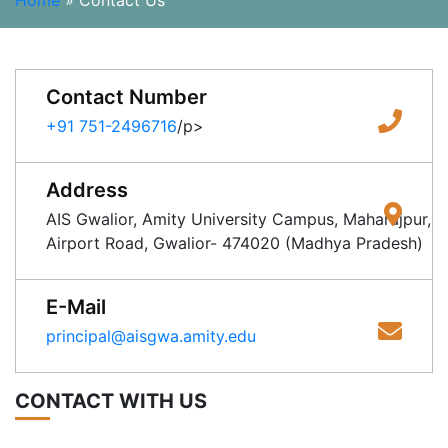
Home
»
Contact Us
Contact Number
+91 751-2496716
/p>
Address
AIS Gwalior, Amity University Campus, Maharajpur,
Airport Road, Gwalior- 474020 (Madhya Pradesh)
E-Mail
principal@aisgwa.amity.edu
CONTACT WITH US