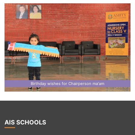
Birthday wishes for Chairperson ma'am
AIS SCHOOLS