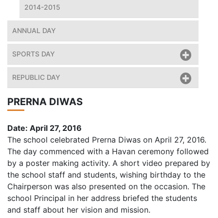
2014-2015
ANNUAL DAY
SPORTS DAY
REPUBLIC DAY
PRERNA DIWAS
Date: April 27, 2016
The school celebrated Prerna Diwas on April 27, 2016.
The day commenced with a Havan ceremony followed
by a poster making activity. A short video prepared by
the school staff and students, wishing birthday to the
Chairperson was also presented on the occasion. The
school Principal in her address briefed the students
and staff about her vision and mission.