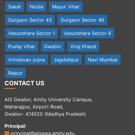
Saket
Noida
Mayur Vihar
Gurgaon Sector 43
Gurgaon Sector 46
Vasundhara Sector 1
Vasundhara Sector 6
Pushp Vihar
Gwalior
Viraj Khand
Vrindavan yojna
Jagdishpur
Navi Mumbai
Raipur
CONTACT US
AIS Gwalior, Amity University Campus,
Maharajpur, Airport Road,
Gwalior- 474020 (Madhya Pradesh)
Principal:
principal@aisgwa.amity.edu