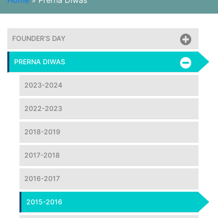
Home
»
Prerna Diwas
FOUNDER’S DAY
PRERNA DIWAS
2023-2024
2022-2023
2018-2019
2017-2018
2016-2017
2015-2016