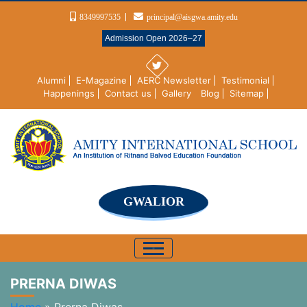
8349997535
principal@aisgwa.amity.edu
Admission Open 2026–27
Alumni
E-Magazine
AERC Newsletter
Testimonial
Happenings
Contact us
Gallery
Blog
Sitemap
GWALIOR
PRERNA DIWAS