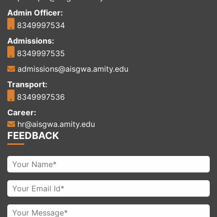
Admin Officer:
8349997534
Admissions:
8349997535
admissions@aisgwa.amity.edu
Transport:
8349997536
Career:
hr@aisgwa.amity.edu
FEEDBACK