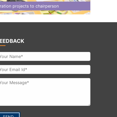
tion projects to chairperson
EEDBACK