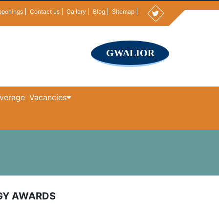
ppenings
Contact us
Gallery
Blog
Sitemap
GWALIOR
verage
Vacancies
OGY AWARDS