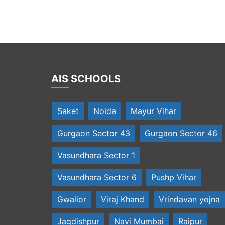
erson with jury members at IT Awards
AIS SCHOOLS
Saket
Noida
Mayur Vihar
Gurgaon Sector 43
Gurgaon Sector 46
Vasundhara Sector 1
Vasundhara Sector 6
Pushp Vihar
Gwalior
Viraj Khand
Vrindavan yojna
Jagdishpur
Navi Mumbai
Raipur