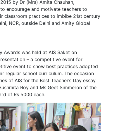
ar 2015 by Dr (Mrs) Amita Chauhan,
to encourage and motivate teachers to
ir classroom practices to imbibe 21st century
Delhi, NCR, outside Delhi and Amity Global
gy Awards was held at AIS Saket on
esentation – a competitive event for
titive event to show best practices adopted
ir regular school curriculum. The occasion
ches of AIS for the Best Teacher’s Day essay
 Sushmita Roy and Ms Geet Simmeron of the
ard of Rs 5000 each.