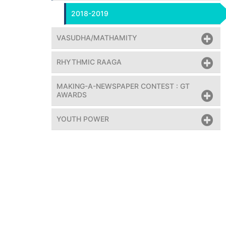
2018-2019
VASUDHA/MATHAMITY
RHYTHMIC RAAGA
MAKING-A-NEWSPAPER CONTEST : GT
AWARDS
YOUTH POWER