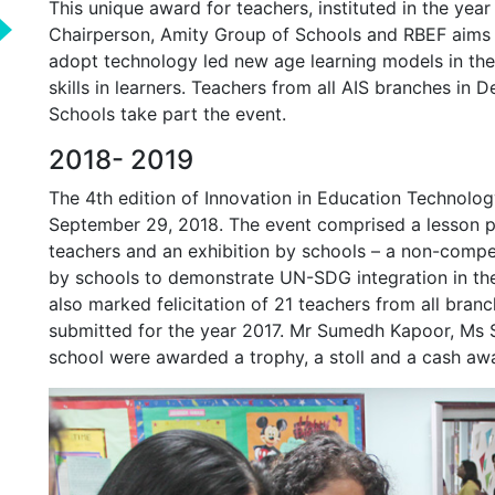
This unique award for teachers, instituted in the ye
Chairperson, Amity Group of Schools and RBEF aims 
adopt technology led new age learning models in the
skills in learners. Teachers from all AIS branches in 
Schools take part the event.
2018- 2019
The 4th edition of Innovation in Education Technolo
September 29, 2018. The event comprised a lesson pr
teachers and an exhibition by schools – a non-compe
by schools to demonstrate UN-SDG integration in the
also marked felicitation of 21 teachers from all bran
submitted for the year 2017. Mr Sumedh Kapoor, Ms
school were awarded a trophy, a stoll and a cash aw