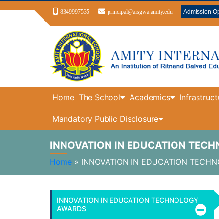
8349997535
principal@aisgwa.amity.edu
Admission O
Home
The School
Academics
Infrastruct
Mandatory Public Disclosure
INNOVATION IN EDUCATION TEC
Home
»
INNOVATION IN EDUCATION TECH
INNOVATION IN EDUCATION TECHNOLOGY
AWARDS