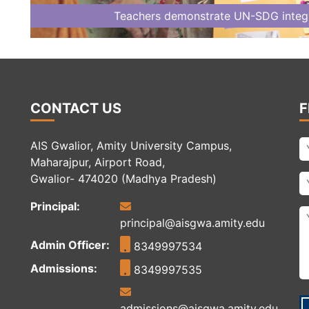
Teachers demonstrate UN-SDG integra
CONTACT US
F
AIS Gwalior, Amity University Campus,
Maharajpur, Airport Road,
Gwalior- 474020 (Madhya Pradesh)
Principal:
principal@aisgwa.amity.edu
Admin Officer:
8349997534
Admissions:
8349997535
admissions@aisgwa.amity.edu