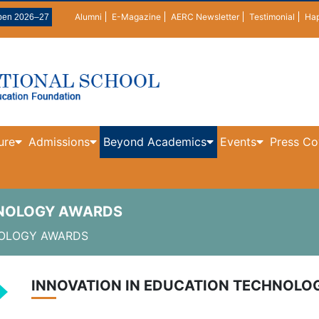
Alumni
E-Magazine
AERC Newsletter
Testimonial
Ha
pen 2026–27
ure
Admissions
Beyond Academics
Events
Press Co
HNOLOGY AWARDS
NOLOGY AWARDS
INNOVATION IN EDUCATION TECHNOL