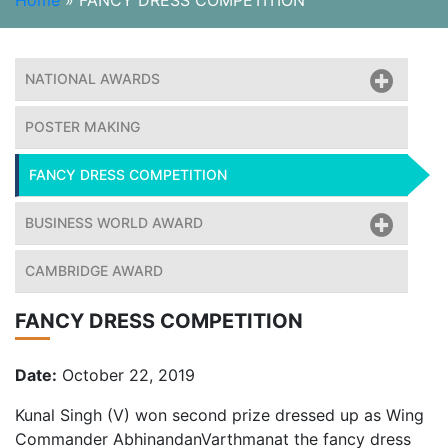
Home
»
FANCY DRESS COMPETITION
NATIONAL AWARDS
POSTER MAKING
FANCY DRESS COMPETITION
BUSINESS WORLD AWARD
CAMBRIDGE AWARD
FANCY DRESS COMPETITION
Date:
October 22, 2019
Kunal Singh (V) won second prize dressed up as Wing
Commander AbhinandanVarthmanat the fancy dress