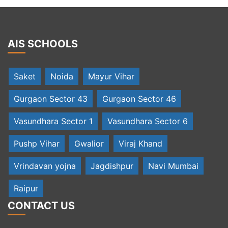
AIS SCHOOLS
Saket
Noida
Mayur Vihar
Gurgaon Sector 43
Gurgaon Sector 46
Vasundhara Sector 1
Vasundhara Sector 6
Pushp Vihar
Gwalior
Viraj Khand
Vrindavan yojna
Jagdishpur
Navi Mumbai
Raipur
CONTACT US