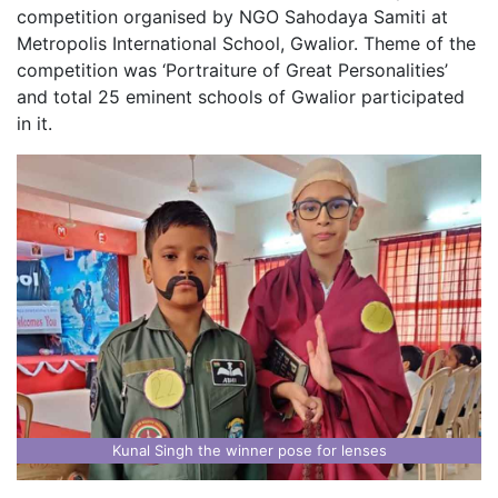
competition organised by NGO Sahodaya Samiti at
Metropolis International School, Gwalior. Theme of the
competition was ‘Portraiture of Great Personalities’
and total 25 eminent schools of Gwalior participated
in it.
Kunal Singh the winner pose for lenses