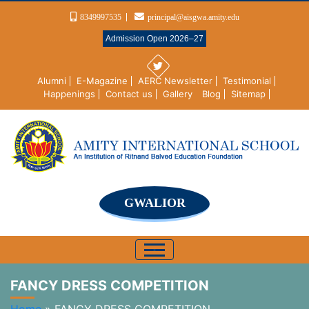
8349997535
principal@aisgwa.amity.edu
Admission Open 2026–27
Alumni
E-Magazine
AERC Newsletter
Testimonial
Happenings
Contact us
Gallery
Blog
Sitemap
GWALIOR
FANCY DRESS COMPETITION