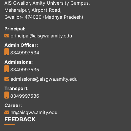
AIS Gwalior, Amity University Campus,
Maharajpur, Airport Road,
Gwalior- 474020 (Madhya Pradesh)
Principal:
principal@aisgwa.amity.edu
Admin Officer:
8349997534
Admissions:
8349997535
admissions@aisgwa.amity.edu
Transport:
8349997536
Career:
hr@aisgwa.amity.edu
FEEDBACK