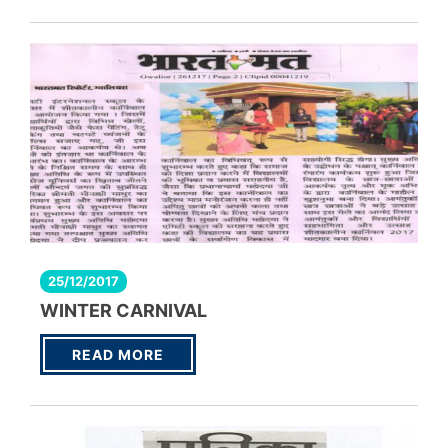
25/12/2017
WINTER CARNIVAL
READ MORE