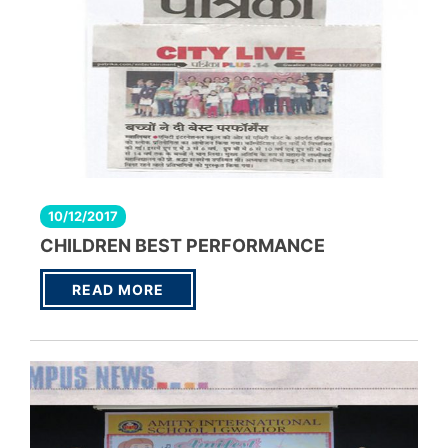
10/12/2017
CHILDREN BEST PERFORMANCE
READ MORE