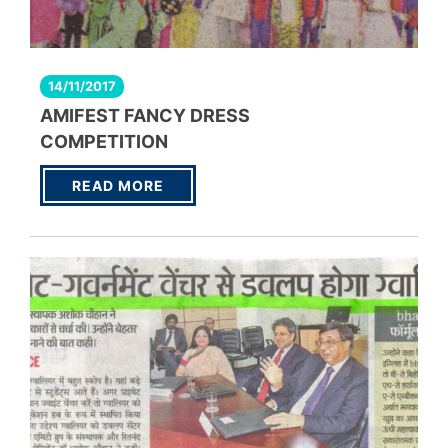
14/11/2017
AMIFEST FANCY DRESS
COMPETITION
READ MORE