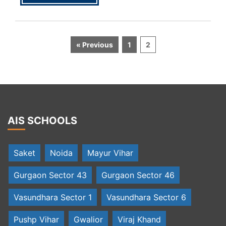
« Previous
1
2
AIS SCHOOLS
Saket
Noida
Mayur Vihar
Gurgaon Sector 43
Gurgaon Sector 46
Vasundhara Sector 1
Vasundhara Sector 6
Pushp Vihar
Gwalior
Viraj Khand