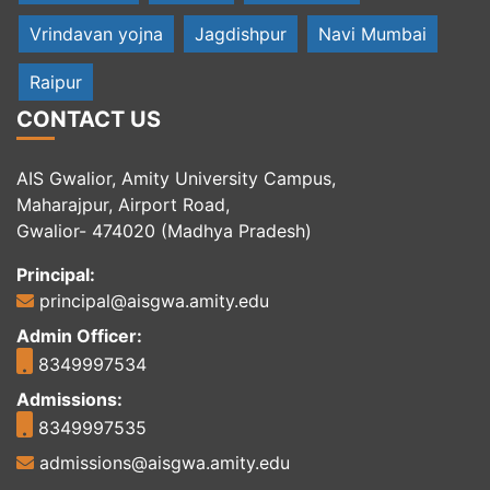
Vrindavan yojna
Jagdishpur
Navi Mumbai
Raipur
CONTACT US
AIS Gwalior, Amity University Campus,
Maharajpur, Airport Road,
Gwalior- 474020 (Madhya Pradesh)
Principal:
principal@aisgwa.amity.edu
Admin Officer:
8349997534
Admissions:
8349997535
admissions@aisgwa.amity.edu