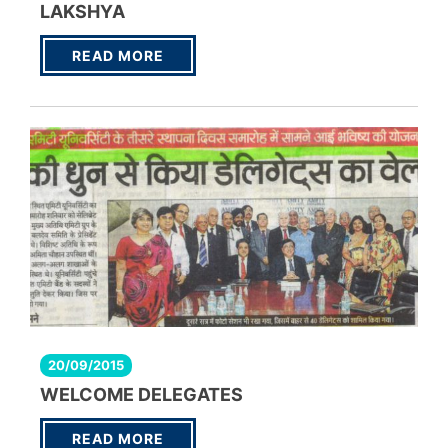
LAKSHYA
READ MORE
20/09/2015
WELCOME DELEGATES
READ MORE