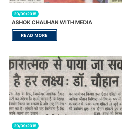
20/09/2015
ASHOK CHAUHAN WITH MEDIA
READ MORE
20/09/2015