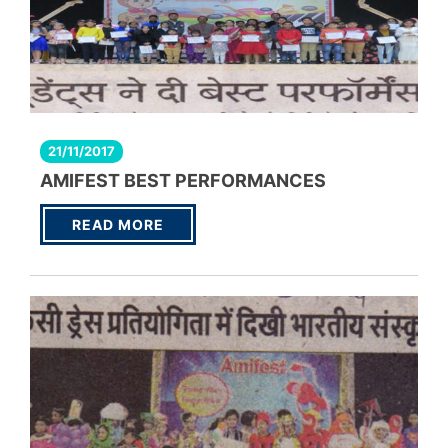
21/11/2017
AMIFEST BEST PERFORMANCES
READ MORE