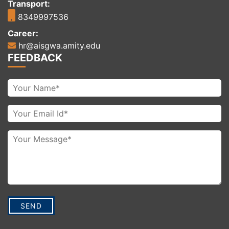
Transport:
8349997536
Career:
hr@aisgwa.amity.edu
FEEDBACK