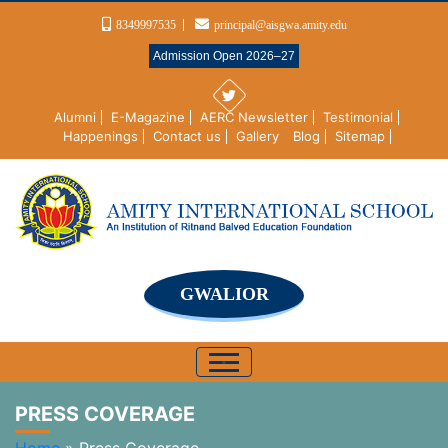
8349997535
principal@aisgwa.amity.edu
Admission Open 2026–27
Alumni
E-Magazine
AERC Newsletter
Testimonial
Happenings
Contact us
Gallery
Blog
Sitemap
GWALIOR
PRESS COVERAGE