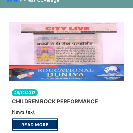
Home
»
Press Coverage
25/12/2017
CHILDREN ROCK PERFORMANCE
News text
READ MORE