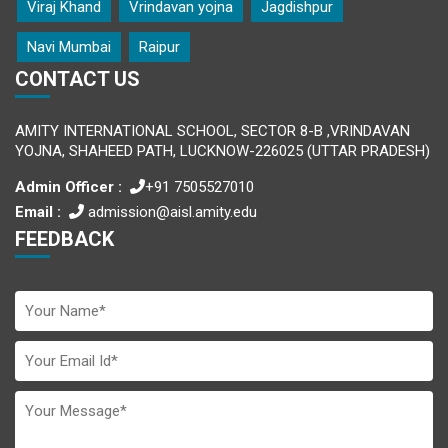
Viraj Khand
Vrindavan yojna
Jagdishpur
Navi Mumbai
Raipur
CONTACT US
AMITY INTERNATIONAL SCHOOL, SECTOR 8-B ,VRINDAVAN
YOJNA, SHAHEED PATH, LUCKNOW-226025 (UTTAR PRADESH)
Admin Officer :
+91 7505527010
Email :
admission@aisl.amity.edu
FEEDBACK