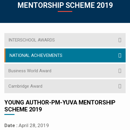
MENTORSHIP SCHEME 2019
INTERSCHOOL AWARDS
NATIONAL ACHIEVEMENTS
Business World Award
Cambridge Award
YOUNG AUTHOR-PM-YUVA MENTORSHIP
SCHEME 2019
Date :
April 28, 2019