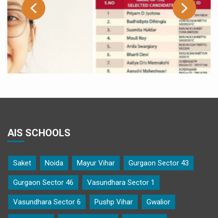
AIS SCHOOLS
Saket
Noida
Mayur Vihar
Gurgaon Sector 43
Gurgaon Sector 46
Vasundhara Sector 1
ow
Kainaat Arif of class X A selected as one of the 75 A
Vasundhara Sector 6
Pushp Vihar
Gwalior
under the PM-YUVA Mentorship Scheme of Ministry
Education, Government of India.