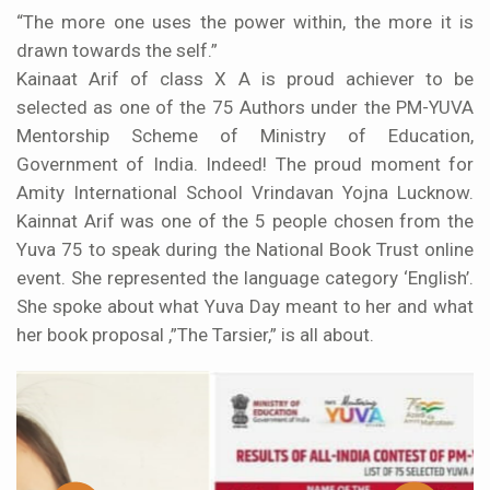
“The more one uses the power within, the more it is
drawn towards the self.”
Kainaat Arif of class X A is proud achiever to be
selected as one of the 75 Authors under the PM-YUVA
Mentorship Scheme of Ministry of Education,
Government of India. Indeed! The proud moment for
Amity International School Vrindavan Yojna Lucknow.
Kainnat Arif was one of the 5 people chosen from the
Yuva 75 to speak during the National Book Trust online
event. She represented the language category ‘English’.
She spoke about what Yuva Day meant to her and what
her book proposal ,”The Tarsier,” is all about.