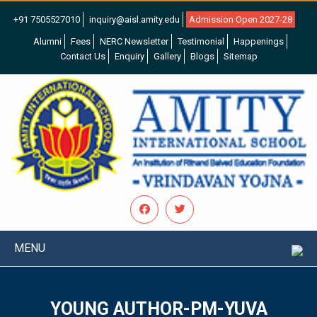
+91 7505527010
inquiry@aisl.amity.edu
Admission Open 2027-28
Alumni
Fees
NERC Newsletter
Testimonial
Happenings
Contact Us
Enquiry
Gallery
Blogs
Sitemap
MENU
YOUNG AUTHOR-PM-YUVA