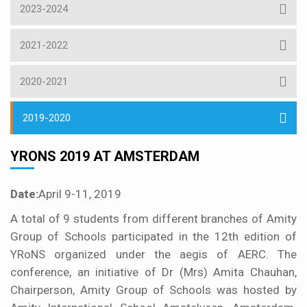
2023-2024
2021-2022
2020-2021
2019-2020
YRONS 2019 AT AMSTERDAM
Date:
April 9-11, 2019
A total of 9 students from different branches of Amity
Group of Schools participated in the 12th edition of
YRoNS organized under the aegis of AERC. The
conference, an initiative of Dr (Mrs) Amita Chauhan,
Chairperson, Amity Group of Schools was hosted by