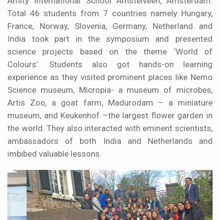
Amity International School Amstelveen, Amsterdam.
Total 46 students from 7 countries namely Hungary,
France, Norway, Slovenia, Germany, Netherland and
India took part in the symposium and presented
science projects based on the theme ‘World of
Colours’. Students also got hands-on learning
experience as they visited prominent places like Nemo
Science museum, Micropia- a museum of microbes,
Artis Zoo, a goat farm, Madurodam – a miniature
museum, and Keukenhof –the largest flower garden in
the world. They also interacted with eminent scientists,
ambassadors of both India and Netherlands and
imbibed valuable lessons.