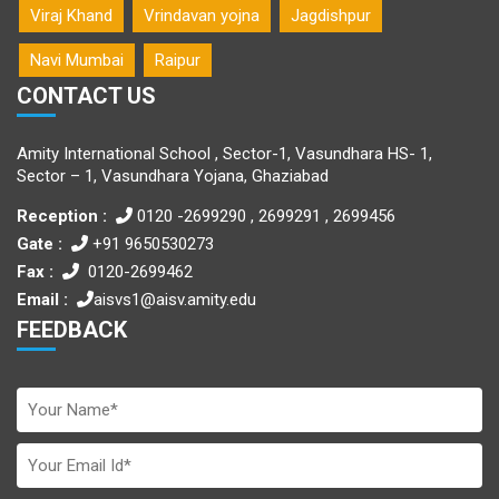
Viraj Khand
Vrindavan yojna
Jagdishpur
Navi Mumbai
Raipur
CONTACT US
Amity International School , Sector-1, Vasundhara HS- 1,
Sector – 1, Vasundhara Yojana, Ghaziabad
Reception :
0120 -2699290 , 2699291 , 2699456
Gate :
+91 9650530273
Fax :
0120-2699462
Email :
aisvs1@aisv.amity.edu
FEEDBACK