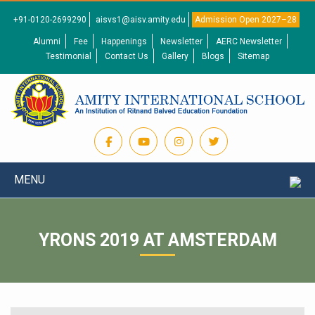
+91-0120-2699290
aisvs1@aisv.amity.edu
Admission Open 2027–28
Alumni
Fee
Happenings
Newsletter
AERC Newsletter
Testimonial
Contact Us
Gallery
Blogs
Sitemap
MENU
YRONS 2019 AT AMSTERDAM