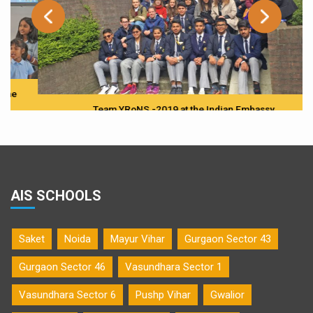
Team YRoNS -2019 at the Indian Embassy
AIS SCHOOLS
Saket
Noida
Mayur Vihar
Gurgaon Sector 43
Gurgaon Sector 46
Vasundhara Sector 1
Vasundhara Sector 6
Pushp Vihar
Gwalior