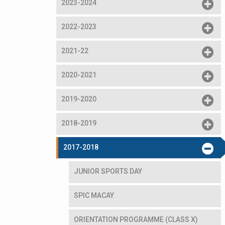
2023-2024
2022-2023
2021-22
2020-2021
2019-2020
2018-2019
2017-2018
JUNIOR SPORTS DAY
SPIC MACAY
ORIENTATION PROGRAMME (CLASS X)