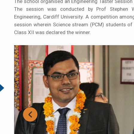
The school organised an Engineering Taster Session 
The session was conducted by Prof Stephen Wat
Engineering, Cardiff University. A competition amon
session wherein Science stream (PCM) students of C
Class XII was declared the winner.