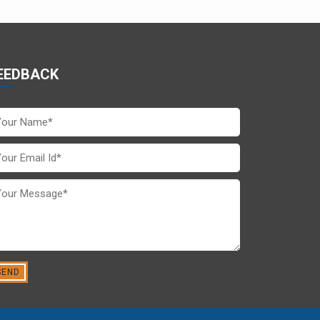
EEDBACK