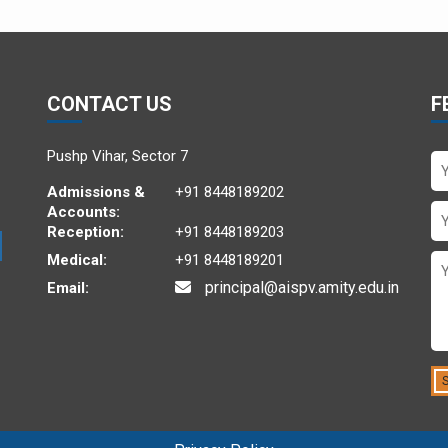
CONTACT US
F
Pushp Vihar, Sector 7
Admissions &
+91 8448189202
Accounts:
Reception:
+91 8448189203
Medical:
+91 8448189201
principal@aispv.amity.edu.in
Email: