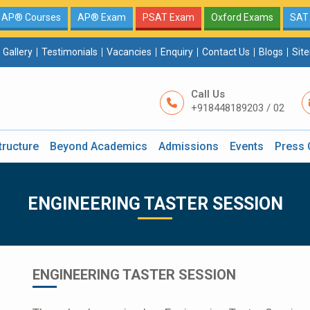
AP® Courses
AP® Exam
PSAT Exam
Oxford Exams
SAT
Gallery
Testimonials
Vacancies
Enquiry
Contact Us
Blogs
Sit
Call Us
+918448189203 / 02
tructure
Beyond Academics
Admissions
Events
Press 
ENGINEERING TASTER SESSION
ENGINEERING TASTER SESSION