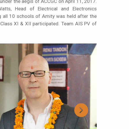
under the aegis of ACCGC on April 11, 2017.
ts, Head of Electrical and Electronics
g all 10 schools of Amity was held after the
lass XI & XII participated. Team AIS PV of