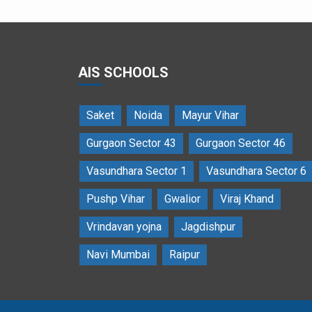
AIS SCHOOLS
Saket
Noida
Mayur Vihar
Gurgaon Sector 43
Gurgaon Sector 46
Vasundhara Sector 1
Vasundhara Sector 6
Pushp Vihar
Gwalior
Viraj Khand
Vrindavan yojna
Jagdishpur
Navi Mumbai
Raipur