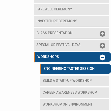
FAREWELL CEREMONY
INVESTITURE CEREMONY
CLASS PRESENTATION
SPECIAL OR FESTIVAL DAYS
e Prof Stephen Watts
WORKSHOPS
ENGINEERING TASTER SESSION
BUILD A START-UP WORKSHOP
CAREER AWARENESS WORKSHOP
WORKSHOP ON ENVIRONMENT