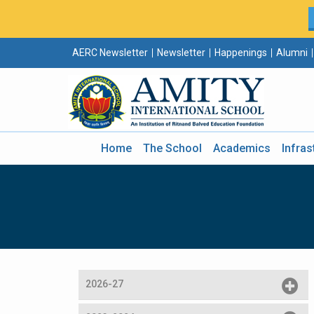
AERC Newsletter
Newsletter
Happenings
Alumni
Home
The School
Academics
Infras
2026-27