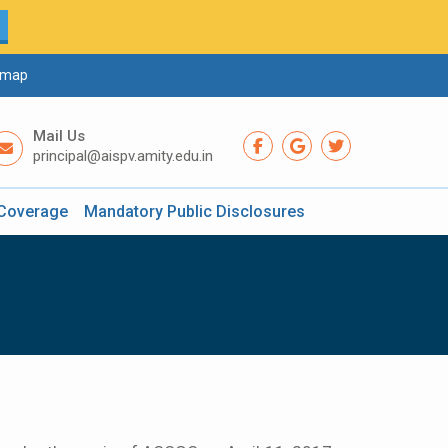
emap
Mail Us
principal@aispv.amity.edu.in
Coverage
Mandatory Public Disclosures