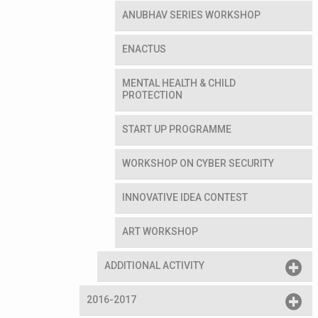
ANUBHAV SERIES WORKSHOP
ENACTUS
MENTAL HEALTH & CHILD
PROTECTION
START UP PROGRAMME
WORKSHOP ON CYBER SECURITY
INNOVATIVE IDEA CONTEST
ART WORKSHOP
ADDITIONAL ACTIVITY
2016-2017