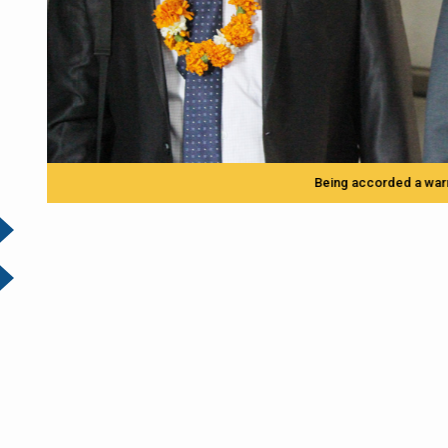
Being accorded a warm welcome