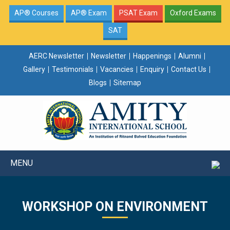
AP® Courses
AP® Exam
PSAT Exam
Oxford Exams
SAT
AERC Newsletter
Newsletter
Happenings
Alumni
Gallery
Testimonials
Vacancies
Enquiry
Contact Us
Blogs
Sitemap
MENU
WORKSHOP ON ENVIRONMENT