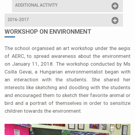
ADDITIONAL ACTIVITY
2016-2017
WORKSHOP ON ENVIRONMENT
The school organised an art workshop under the aegis
of AERC, to spread awareness about the environment
on January 11, 2018. The workshop conducted by Ms
Csilla Gevai, a Hungarian environmentalist began with
an interaction with the students. She shared her
interests like sketching and doodling with the students
and encouraged them to sketch their favorite animal or
bird and a portrait of themselves in order to sensitize
children towards the environment.