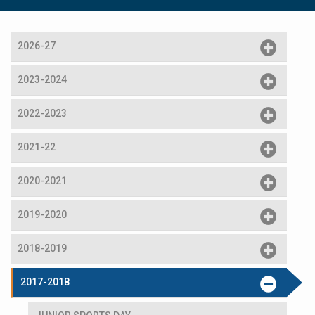
2026-27
2023-2024
2022-2023
2021-22
2020-2021
2019-2020
2018-2019
2017-2018