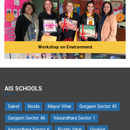
Workshop on Environment
AIS SCHOOLS
Saket
Noida
Mayur Vihar
Gurgaon Sector 43
Ms Csilla Gevai, an environmentalist interacting with the students
Gurgaon Sector 46
Vasundhara Sector 1
Vasundhara Sector 6
Pushp Vihar
Gwalior