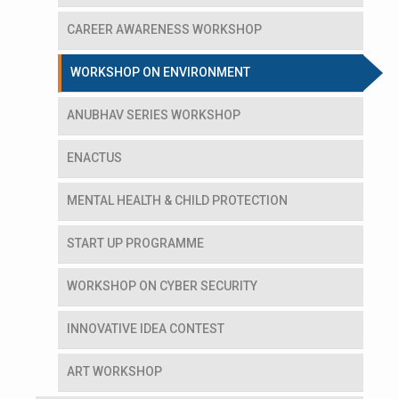
CAREER AWARENESS WORKSHOP
WORKSHOP ON ENVIRONMENT
ANUBHAV SERIES WORKSHOP
ENACTUS
MENTAL HEALTH & CHILD PROTECTION
START UP PROGRAMME
WORKSHOP ON CYBER SECURITY
INNOVATIVE IDEA CONTEST
ART WORKSHOP