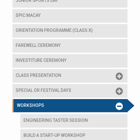
JUNIOR SPORTS DAY
SPIC MACAY
ORIENTATION PROGRAMME (CLASS X)
FAREWELL CEREMONY
INVESTITURE CEREMONY
CLASS PRESENTATION
SPECIAL OR FESTIVAL DAYS
WORKSHOPS
ENGINEERING TASTER SESSION
BUILD A START-UP WORKSHOP