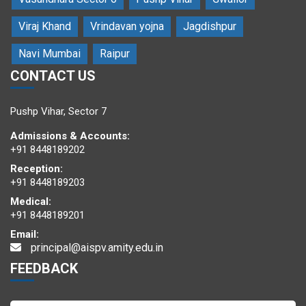
Viraj Khand
Vrindavan yojna
Jagdishpur
Navi Mumbai
Raipur
CONTACT US
Students posing with eminent guests and the resource person
Pushp Vihar, Sector 7
Admissions & Accounts:
+91 8448189202
Reception:
+91 8448189203
Medical:
+91 8448189201
Email:
principal@aispv.amity.edu.in
Students enjoyed the workshop
FEEDBACK