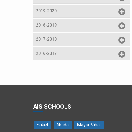
2019-2020
2018-2019
2017-2018
2016-2017
Dance performance by students
AIS SCHOOLS
Saket
Noida
Mayur Vihar