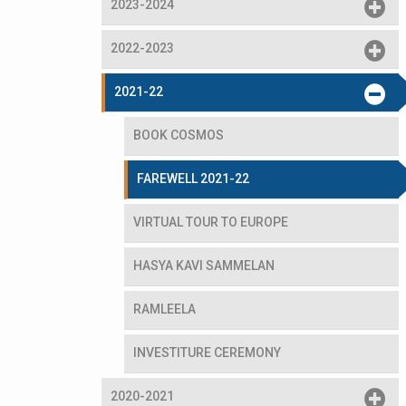
2023-2024
2022-2023
2021-22
BOOK COSMOS
FAREWELL 2021-22
VIRTUAL TOUR TO EUROPE
HASYA KAVI SAMMELAN
RAMLEELA
INVESTITURE CEREMONY
2020-2021