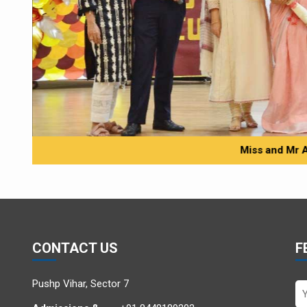
Miss and Mr 
CONTACT US
F
Pushp Vihar, Sector 7