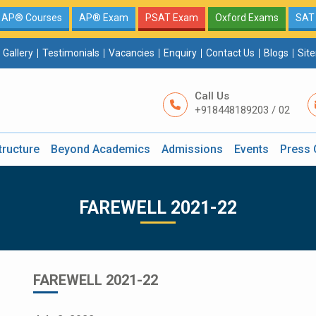
AP® Courses
AP® Exam
PSAT Exam
Oxford Exams
SAT
Gallery
Testimonials
Vacancies
Enquiry
Contact Us
Blogs
Sit
Call Us
+918448189203 / 02
tructure
Beyond Academics
Admissions
Events
Press 
FAREWELL 2021-22
FAREWELL 2021-22