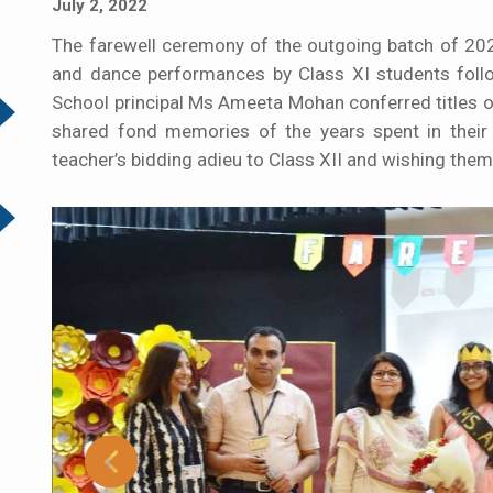
July 2, 2022
The farewell ceremony of the outgoing batch of 
and dance performances by Class XI students foll
School principal Ms Ameeta Mohan conferred titles o
shared fond memories of the years spent in their
teacher’s bidding adieu to Class XII and wishing them 