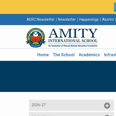
AERC Newsletter
Newsletter
Happenings
Alumni
Home
The School
Academics
Infras
2026-27