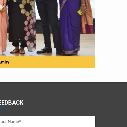
Amity
EEDBACK