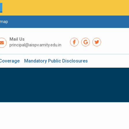
emap
Mail Us
principal@aispv.amity.edu.in
Coverage
Mandatory Public Disclosures