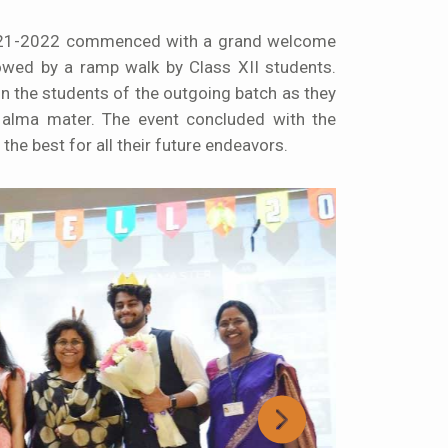
2021-2022 commenced with a grand welcome
owed by a ramp walk by Class XII students.
n the students of the outgoing batch as they
 alma mater. The event concluded with the
the best for all their future endeavors.