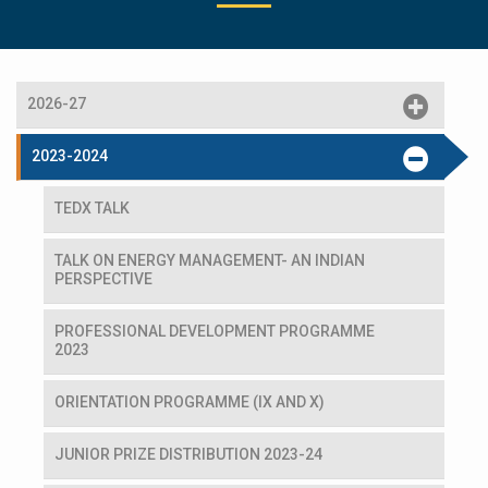
2026-27
2023-2024
TEDX TALK
TALK ON ENERGY MANAGEMENT- AN INDIAN
PERSPECTIVE
PROFESSIONAL DEVELOPMENT PROGRAMME
2023
ORIENTATION PROGRAMME (IX AND X)
JUNIOR PRIZE DISTRIBUTION 2023-24