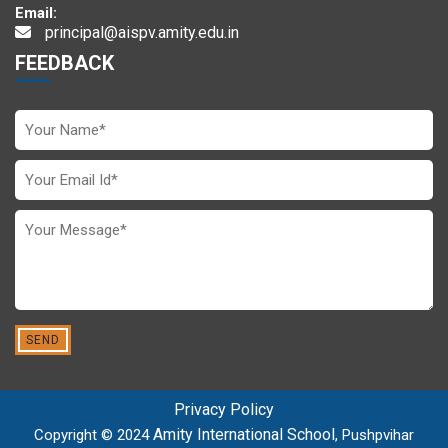
Email:
principal@aispv.amity.edu.in
FEEDBACK
Privacy Policy
Amity International School
Copyright © 2024
, Pushpvihar