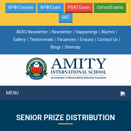
AP® Courses
AP® Exam
PSAT Exam
Oxford Exams
SAT
AERC Newsletter
Newsletter
Happenings
Alumni
Gallery
Testimonials
Vacancies
Enquiry
Contact Us
Blogs
Sitemap
MENU
SENIOR PRIZE DISTRIBUTION