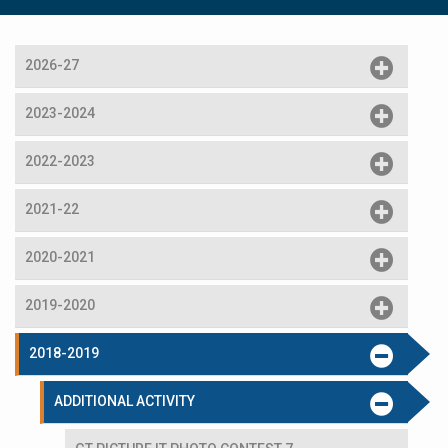
2026-27
2023-2024
2022-2023
2021-22
2020-2021
2019-2020
2018-2019
ADDITIONAL ACTIVITY