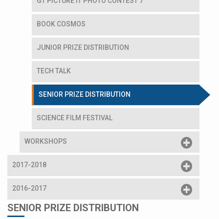
GT PICTURE IT PHOTO CONTEST 7
BOOK COSMOS
JUNIOR PRIZE DISTRIBUTION
TECH TALK
SENIOR PRIZE DISTRIBUTION
SCIENCE FILM FESTIVAL
WORKSHOPS
2017-2018
2016-2017
SENIOR PRIZE DISTRIBUTION