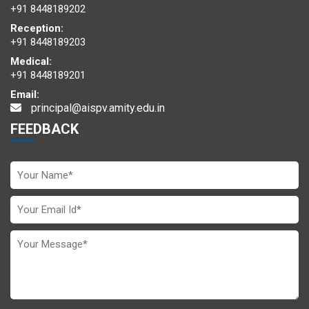
+91 8448189202
Reception:
+91 8448189203
Medical:
+91 8448189201
Email:
principal@aispv.amity.edu.in
FEEDBACK