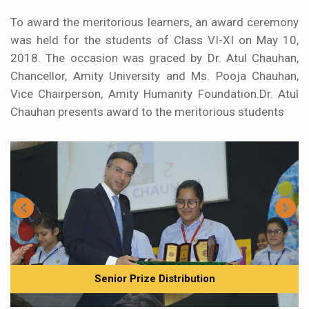
To award the meritorious learners, an award ceremony
was held for the students of Class VI-XI on May 10,
2018. The occasion was graced by Dr. Atul Chauhan,
Chancellor, Amity University and Ms. Pooja Chauhan,
Vice Chairperson, Amity Humanity Foundation.Dr. Atul
Chauhan presents award to the meritorious students
Senior Prize Distribution