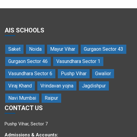
AIS SCHOOLS
Saket
Noida
Mayur Vihar
Gurgaon Sector 43
Dr. Atul Chauhan blesses the students
Gurgaon Sector 46
Vasundhara Sector 1
Vasundhara Sector 6
Pushp Vihar
Gwalior
Viraj Khand
Vrindavan yojna
Jagdishpur
Navi Mumbai
Raipur
CONTACT US
Dr Atul Chauhan and Ms Pooja Chauhan light the auspicious lamp
Pushp Vihar, Sector 7
Admissions & Accounts: