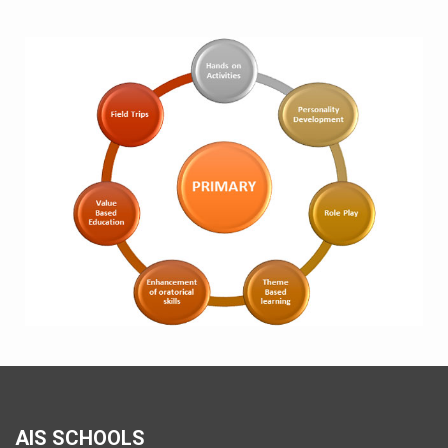
AIS SCHOOLS