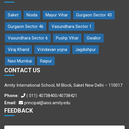
Saket
Noida
Mayur Vihar
Gurgaon Sector 43
Gurgaon Sector 46
Vasundhara Sector 1
Vasundhara Sector 6
Pushp Vihar
Gwalior
Viraj Khand
Vrindavan yojna
Jagdishpur
Navi Mumbai
Raipur
CONTACT US
Amity International School, M Block, Saket New Delhi – 110017
Phone:
( 011) 40738400/40738421
Email:
principal@aiss.amity.edu
FEEDBACK