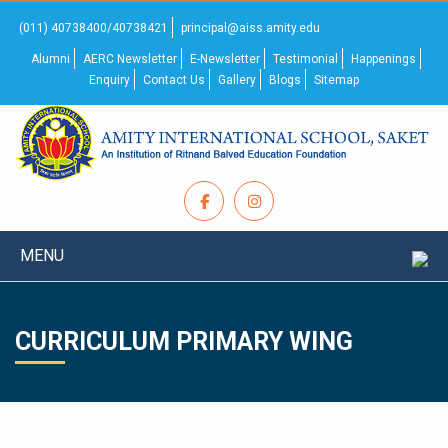
(011) 40738400/40738421
principal@aiss.amity.edu
Alumni
AERC Newsletter
E-Newsletter
Testimonial
Happenings
Enquiry
Contact Us
Gallery
Blogs
Sitemap
MENU
CURRICULUM PRIMARY WING