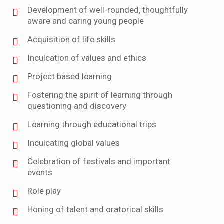
Development of well-rounded, thoughtfully
aware and caring young people
Acquisition of life skills
Inculcation of values and ethics
Project based learning
Fostering the spirit of learning through
questioning and discovery
Learning through educational trips
Inculcating global values
Celebration of festivals and important
events
Role play
Honing of talent and oratorical skills