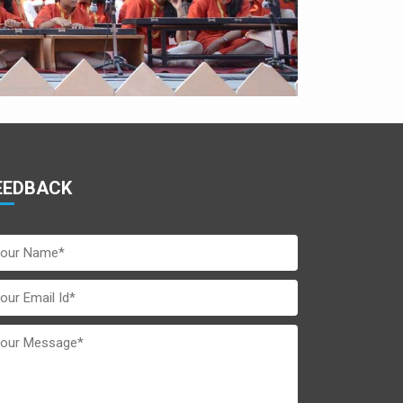
EEDBACK