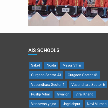
AIS SCHOOLS
Saket
Noida
Mayur Vihar
Gurgaon Sector 43
Gurgaon Sector 46
Vasundhara Sector 1
Vasundhara Sector 6
Pushp Vihar
Gwalior
Viraj Khand
Vrindavan yojna
Jagdishpur
Navi Mumbai