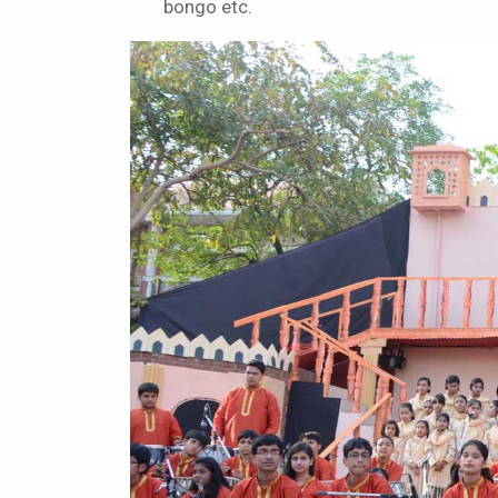
bongo etc.