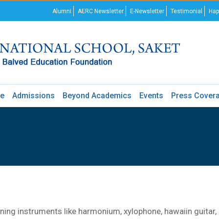
Alumni
AERC Newsletter
E-Newsletter
Testimonial
Hap
re
Admissions
Beyond Academics
Events
Press Cover
ing instruments like harmonium, xylophone, hawaiin guitar, si