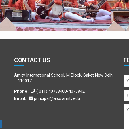
CONTACT US
F
Amity International School, M Block, Saket New Delhi
– 110017
Phone:
( 011) 40738400/40738421
Email:
principal@aiss.amity.edu