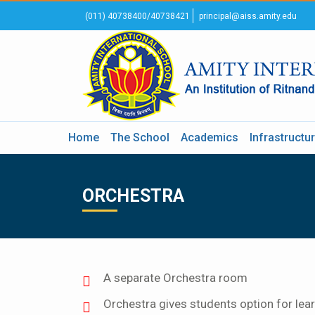
(011) 40738400/40738421
principal@aiss.amity.edu
Home
The School
Academics
Infrastructu
ORCHESTRA
A separate Orchestra room
Orchestra gives students option for learn