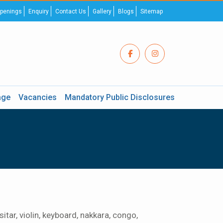
penings
Enquiry
Contact Us
Gallery
Blogs
Sitemap
age
Vacancies
Mandatory Public Disclosures
tar, violin, keyboard, nakkara, congo,