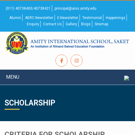
(011) 40738400/40738421
principal@aiss.amity.edu
Alumni
AERC Newsletter
E-Newsletter
Testimonial
Happenings
Enquiry
Contact Us
Gallery
Blogs
Sitemap
MENU
SCHOLARSHIP
CRITERIA FOR SCHOLARSHIP