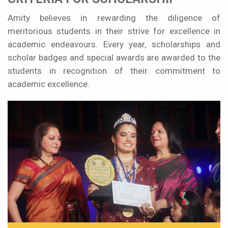
Amity believes in rewarding the diligence of
meritorious students in their strive for excellence in
academic endeavours. Every year, scholarships and
scholar badges and special awards are awarded to the
students in recognition of their commitment to
academic excellence.