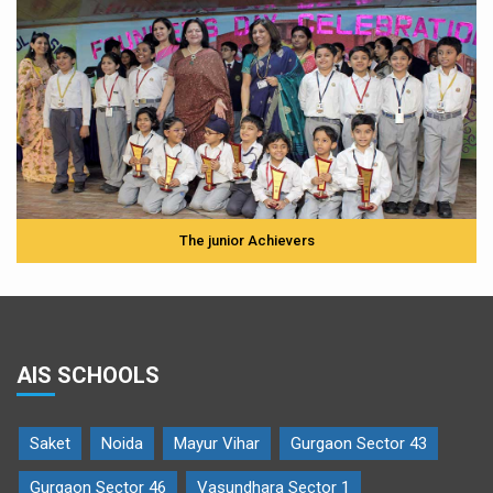
The junior Achievers
AIS SCHOOLS
Saket
Noida
Mayur Vihar
Gurgaon Sector 43
Gurgaon Sector 46
Vasundhara Sector 1