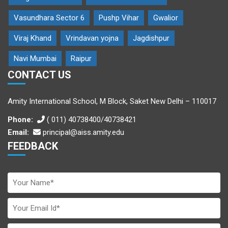
Vasundhara Sector 6
Pushp Vihar
Gwalior
Viraj Khand
Vrindavan yojna
Jagdishpur
Navi Mumbai
Raipur
CONTACT US
Amity International School, M Block, Saket New Delhi – 110017
Phone:
( 011) 40738400/40738421
Email:
principal@aiss.amity.edu
FEEDBACK