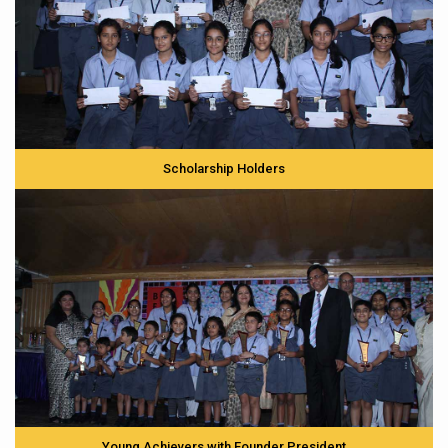
Scholarship Holders
Young Achievers with Founder President