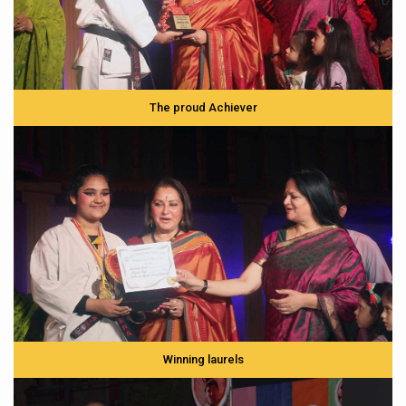
The proud Achiever
Winning laurels