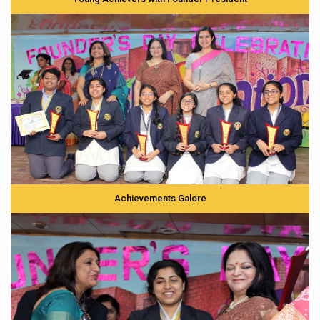
Achievements Galore