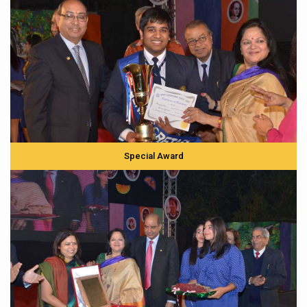
Special Award