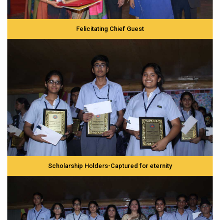
Felicitating Chief Guest
Scholarship Holders-Captured for eternity