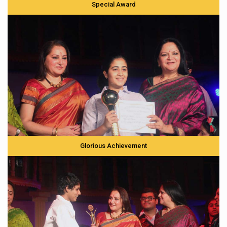
Special Award
Glorious Achievement