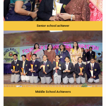
Senior school achiever
Middle School Achievers