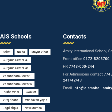
AIS Schools
Contacts
Amity International School, S
Saket
Noida
Mayur Vihar
Front office
0172-5203700
Gurgaon Sector 43
HR
7743-000-244
Gurgaon Sector 46
For Admissions contact
774
Vasundhara Sector 1
241/42/43
Vasundhara Sector 6
Email:
info@aismohali.amity
Pushp Vihar
Gwalior
Viraj Khand
Vrindavan yojna
Jagdishpur
Navi Mumbai