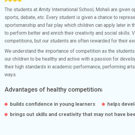
The students at Amity International School, Mohali are given 
sports, debate, etc. Every student is given a chance to repres
sportsmanship and fair play which children can apply later in th
to perform better and enrich their creativity and social skill
competitions, but our students are often rewarded for their ex
We understand the importance of competition as the students
our children to be healthy and active with a passion for devel
their high standards in academic performance, performing arts 
ways.
Advantages of healthy competition
:
builds confidence in young learners
helps devel
brings out skills and creativity that may not have b