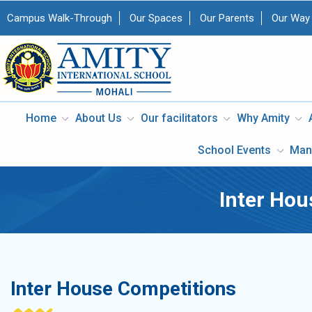
Campus Walk-Through
Our Spaces
Our Parents
Our Way
Home
About Us
Our facilitators
Why Amity
School Events
Man
Inter Hou
Inter House Competitions