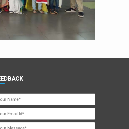
EEDBACK