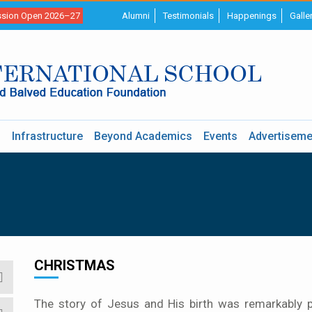
sion Open 2026–27
Alumni
Testimonials
Happenings
Galle
s
Infrastructure
Beyond Academics
Events
Advertiseme
CHRISTMAS
The story of Jesus and His birth was remarkably p