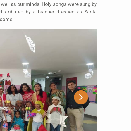
well as our minds. Holy songs were sung by
distributed by a teacher dressed as Santa
 come.