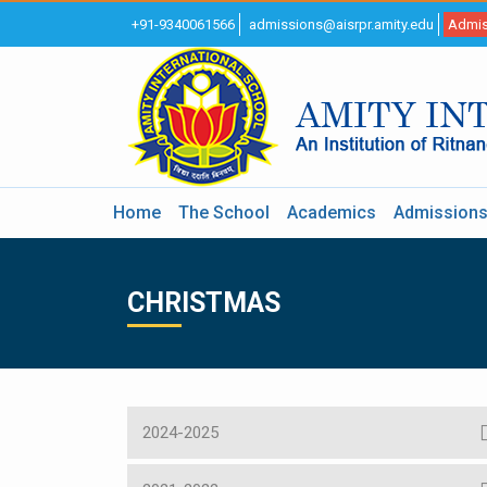
+91-9340061566
admissions@aisrpr.amity.edu
Admis
Home
The School
Academics
Admission
CHRISTMAS
2024-2025