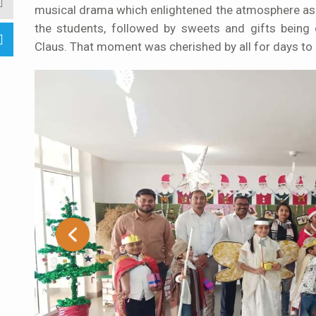
musical drama which enlightened the atmosphere as 
the students, followed by sweets and gifts being 
Claus. That moment was cherished by all for days to