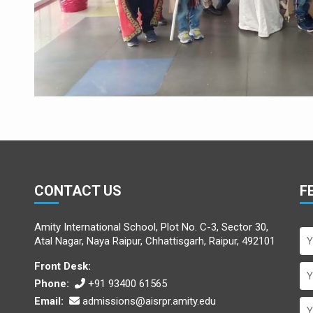
CONTACT US
F
Amity International School, Plot No. C-3, Sector 30,
Atal Nagar, Naya Raipur, Chhattisgarh, Raipur, 492101
Front Desk:
Phone:
+91 93400 61565
Email:
admissions@aisrpr.amity.edu