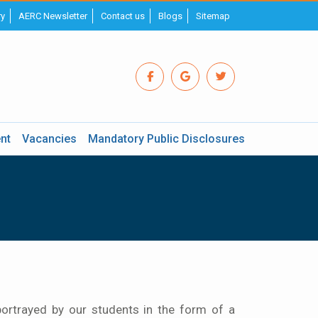
ry
AERC Newsletter
Contact us
Blogs
Sitemap
nt
Vacancies
Mandatory Public Disclosures
ortrayed by our students in the form of a