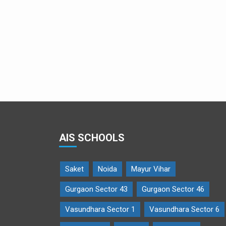
AIS SCHOOLS
Saket
Noida
Mayur Vihar
Gurgaon Sector 43
Gurgaon Sector 46
Vasundhara Sector 1
Vasundhara Sector 6