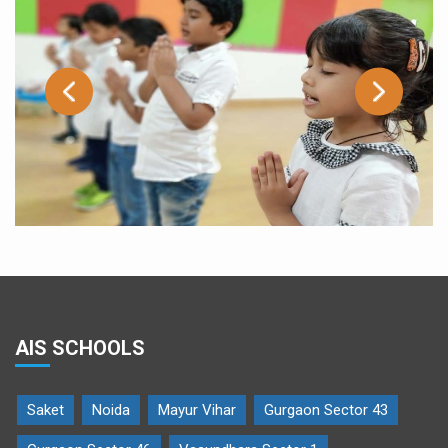
AIS SCHOOLS
Saket
Noida
Mayur Vihar
Gurgaon Sector 43