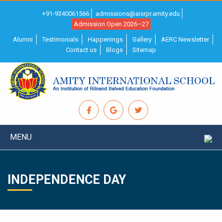
+91-9340061566
admissions@aisrpr.amity.edu
Admission Open 2026–27
Alumni
Testimonials
Happenings
Gallery
AERC Newsletter
Contact us
Blogs
Sitemap
MENU
INDEPENDENCE DAY