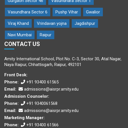
Gurgaon Sector 46
Vasundhara Sector 1
Vasundhara Sector 6
Pushp Vihar
Gwalior
Viraj Khand
Vrindavan yojna
Jagdishpur
Navi Mumbai
Raipur
CONTACT US
Amity International School, Plot No. C-3, Sector 30, Atal Nagar,
Naya Raipur, Chhattisgarh, Raipur, 492101
Front Desk:
Phone:
+91 93400 61565
Email:
admissions@aisrpr.amity.edu
Admission Counselor:
Phone:
+91 9340061568
Email:
admissions@aisrpr.amity.edu
Marketing Manager:
Phone:
+91 93400 61566