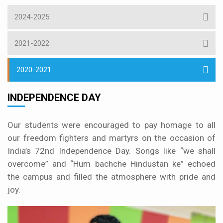
2024-2025
2021-2022
2020-2021
INDEPENDENCE DAY
Our students were encouraged to pay homage to all
our freedom fighters and martyrs on the occasion of
India’s 72nd Independence Day. Songs like “we shall
overcome” and “Hum bachche Hindustan ke” echoed
the campus and filled the atmosphere with pride and
joy.