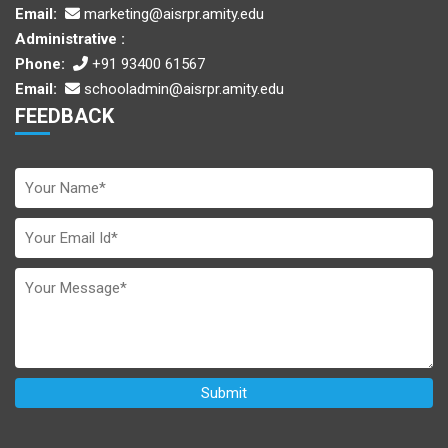
Email:
marketing@aisrpr.amity.edu
Administrative :
Phone:
+91 93400 61567
Email:
schooladmin@aisrpr.amity.edu
FEEDBACK