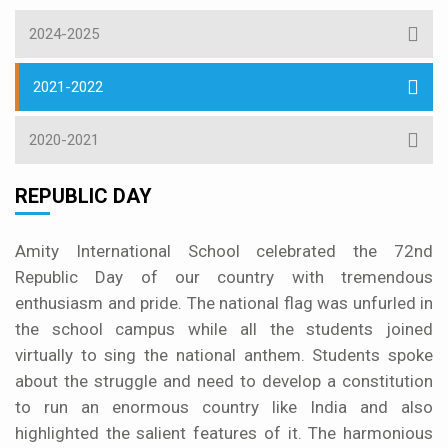
2024-2025
2021-2022
2020-2021
REPUBLIC DAY
Amity International School celebrated the 72nd
Republic Day of our country with tremendous
enthusiasm and pride. The national flag was unfurled in
the school campus while all the students joined
virtually to sing the national anthem. Students spoke
about the struggle and need to develop a constitution
to run an enormous country like India and also
highlighted the salient features of it. The harmonious