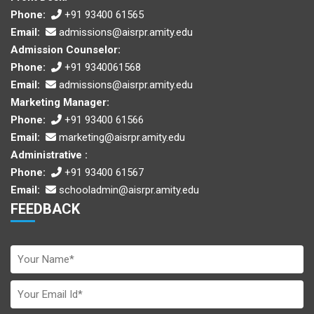
Phone:
+91 93400 61565
Email:
admissions@aisrpr.amity.edu
Admission Counselor:
Phone:
+91 9340061568
Email:
admissions@aisrpr.amity.edu
Marketing Manager:
Phone:
+91 93400 61566
Email:
marketing@aisrpr.amity.edu
Administrative :
Phone:
+91 93400 61567
Email:
schooladmin@aisrpr.amity.edu
FEEDBACK