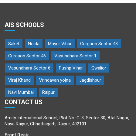
AIS SCHOOLS
Saket
Noida
Mayur Vihar
Gurgaon Sector 43
Gurgaon Sector 46
Vasundhara Sector 1
Vasundhara Sector 6
Pushp Vihar
Gwalior
Viraj Khand
Vrindavan yojna
Jagdishpur
Navi Mumbai
Raipur
CONTACT US
Amity International School, Plot No. C-3, Sector 30, Atal Nagar,
Naya Raipur, Chhattisgarh, Raipur, 492101
Front Desk: