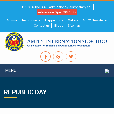
+91-9340061566
admissions@aisrpr.amity.edu
Admission Open 2026–27
Alumni
Testimonials
Happenings
Gallery
AERC Newsletter
Contact us
Blogs
Sitemap
MENU
REPUBLIC DAY