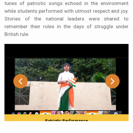
tunes of patriotic songs echoed in the environment
while students performed with utmost respect and joy.
Stories of the national leaders were shared to
remember their roles in the days of struggle under
British rule.
Patriotic Performance