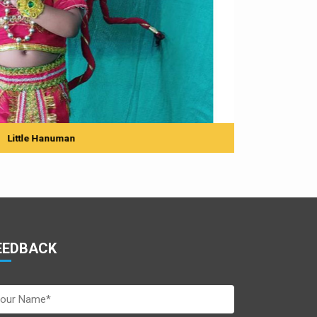
man
EEDBACK