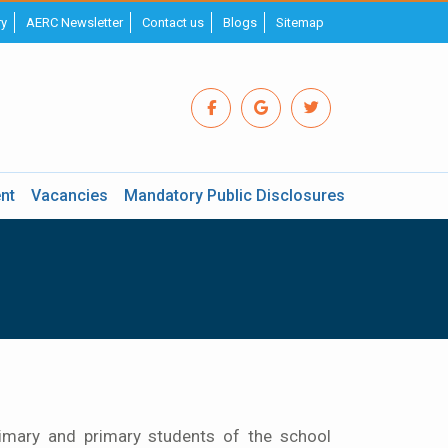
ry
AERC Newsletter
Contact us
Blogs
Sitemap
nt
Vacancies
Mandatory Public Disclosures
imary and primary students of the school