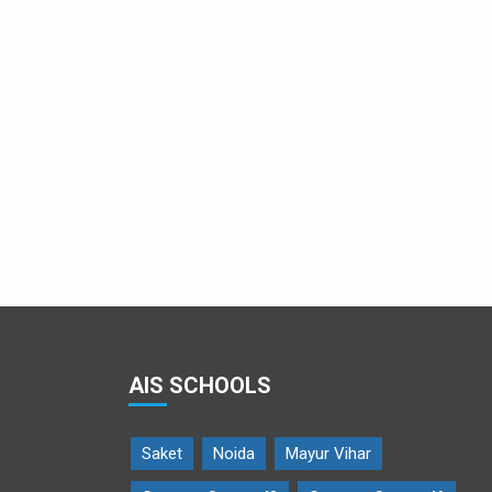
Cute Ravana
AIS SCHOOLS
Saket
Noida
Mayur Vihar