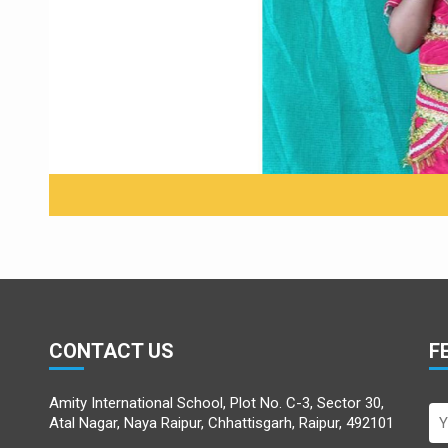
Little Hanu
CONTACT US
F
Amity International School, Plot No. C-3, Sector 30,
Atal Nagar, Naya Raipur, Chhattisgarh, Raipur, 492101