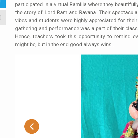
participated in a virtual Ramlila where they beautifu
the story of Lord Ram and Ravana. Their spectacula
vibes and students were highly appreciated for their
gathering and performance was a part of their class
Hence, teachers took this opportunity to remind e
might be, but in the end good always wins .