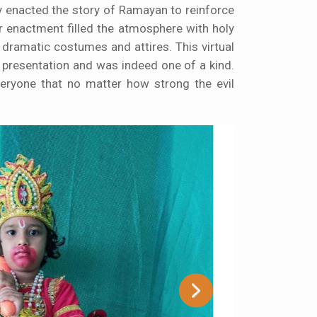
lly enacted the story of Ramayan to reinforce
r enactment filled the atmosphere with holy
 dramatic costumes and attires. This virtual
 presentation and was indeed one of a kind.
veryone that no matter how strong the evil