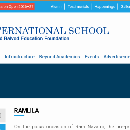
sion Open 2026–27
Alumni
Testimonials
Happenings
Galle
s
Infrastructure
Beyond Academics
Events
Advertiseme
RAMLILA
On the pious occasion of Ram Navami, the pre-pr