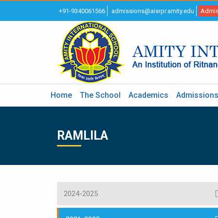
+91-9340061566
admissions@aisrpr.amity.edu
Admis
Home
The School
Academics
Admission
RAMLILA
2024-2025