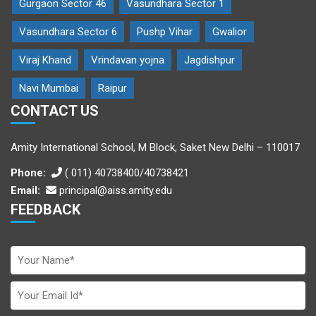
Gurgaon Sector 46
Vasundhara Sector 1
Vasundhara Sector 6
Pushp Vihar
Gwalior
Viraj Khand
Vrindavan yojna
Jagdishpur
Navi Mumbai
Raipur
CONTACT US
Amity International School, M Block, Saket New Delhi – 110017
Phone:
( 011) 40738400/40738421
Email:
principal@aiss.amity.edu
FEEDBACK