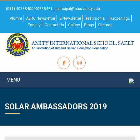
(011) 40738400/40738421
principal@aiss.amity.edu
Alumni
AERC Newsletter
E-Newsletter
Testimonial
Happenings
Enquiry
Contact Us
Gallery
Blogs
Sitemap
MENU
SOLAR AMBASSADORS 2019