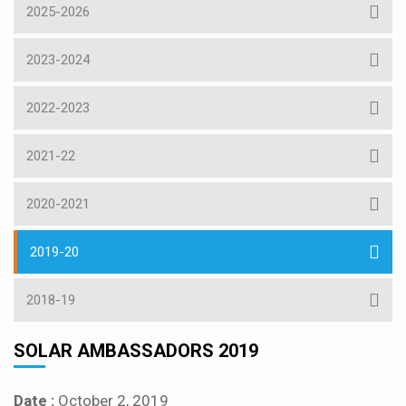
2025-2026
2023-2024
2022-2023
2021-22
2020-2021
2019-20
2018-19
SOLAR AMBASSADORS 2019
Date :
October 2, 2019