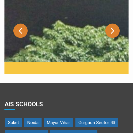
AIS SCHOOLS
Saket
Noida
Mayur Vihar
Gurgaon Sector 43