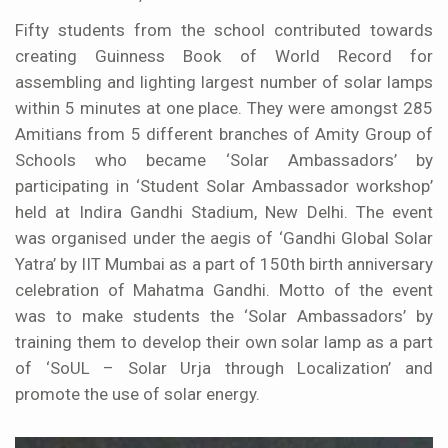
Fifty students from the school contributed towards
creating Guinness Book of World Record for
assembling and lighting largest number of solar lamps
within 5 minutes at one place. They were amongst 285
Amitians from 5 different branches of Amity Group of
Schools who became ‘Solar Ambassadors’ by
participating in ‘Student Solar Ambassador workshop’
held at Indira Gandhi Stadium, New Delhi. The event
was organised under the aegis of ‘Gandhi Global Solar
Yatra’ by IIT Mumbai as a part of 150th birth anniversary
celebration of Mahatma Gandhi. Motto of the event
was to make students the ‘Solar Ambassadors’ by
training them to develop their own solar lamp as a part
of ‘SoUL – Solar Urja through Localization’ and
promote the use of solar energy.