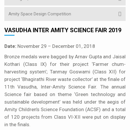
Amity Space Design Competition
VASUDHA INTER AMITY SCIENCE FAIR 2019
Date:
November 29 – December 01, 2018
Bronze medals were bagged by Arnav Gupta and Jaisal
Kothari (Class IX) for their project ‘Farmer chum-
harvesting system’; Tanmay Goswami (Class XII) for
project ‘Bhagirathi River waste collector’ at the finale of
11th Vasudha, Inter-Amity Science Fair. The annual
Science fair based on theme ‘Green technology and
sustainable development’ was held under the aegis of
Amity Children’s Science Foundation (ACSF) and a total
of 120 projects from Class VI-XII were put on display
in the finals.