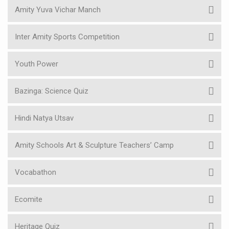
Amity Yuva Vichar Manch
Inter Amity Sports Competition
Youth Power
Bazinga: Science Quiz
Hindi Natya Utsav
Amity Schools Art & Sculpture Teachers’ Camp
Vocabathon
Ecomite
Heritage Quiz