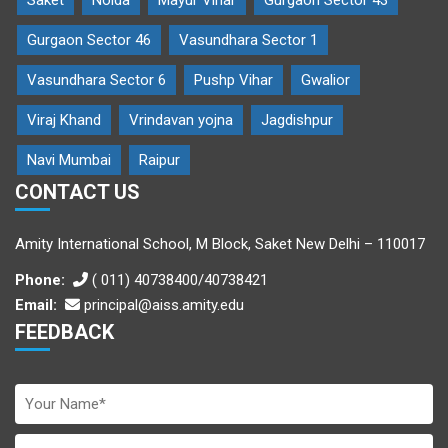
Saket
Noida
Mayur Vihar
Gurgaon Sector 43
Gurgaon Sector 46
Vasundhara Sector 1
Vasundhara Sector 6
Pushp Vihar
Gwalior
Viraj Khand
Vrindavan yojna
Jagdishpur
Navi Mumbai
Raipur
CONTACT US
Amity International School, M Block, Saket New Delhi – 110017
Phone:
( 011) 40738400/40738421
Email:
principal@aiss.amity.edu
FEEDBACK