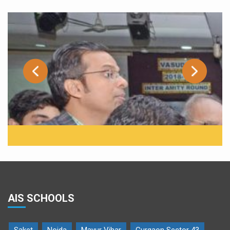
AIS SCHOOLS