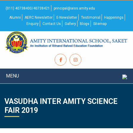
(011) 40738400/40738421
principal@aiss.amity.edu
Alumni
AERC Newsletter
E-Newsletter
Testimonial
Happenings
Enquiry
Contact Us
Gallery
Blogs
Sitemap
MENU
VASUDHA INTER AMITY SCIENCE
FAIR 2019