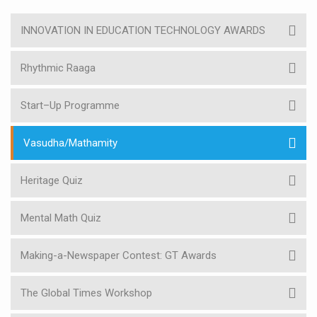
INNOVATION IN EDUCATION TECHNOLOGY AWARDS
Rhythmic Raaga
Start–Up Programme
Vasudha/Mathamity
Heritage Quiz
Mental Math Quiz
Making-a-Newspaper Contest: GT Awards
The Global Times Workshop