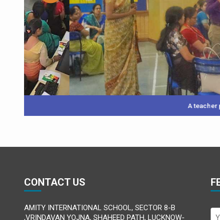
A teacher participant pre
CONTACT US
F
AMITY INTERNATIONAL SCHOOL, SECTOR 8-B
,VRINDAVAN YOJNA, SHAHEED PATH, LUCKNOW-