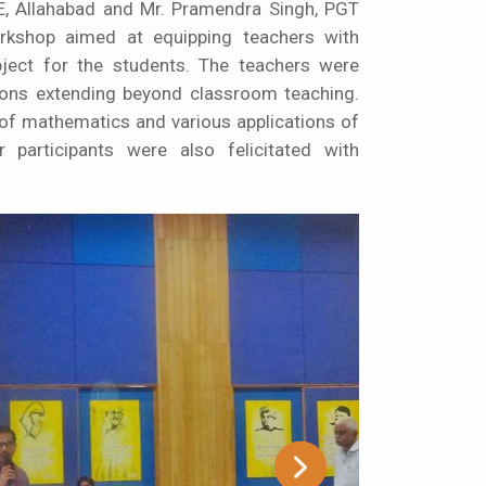
E, Allahabad and Mr. Pramendra Singh, PGT
rkshop aimed at equipping teachers with
ject for the students. The teachers were
tions extending beyond classroom teaching.
of mathematics and various applications of
 participants were also felicitated with