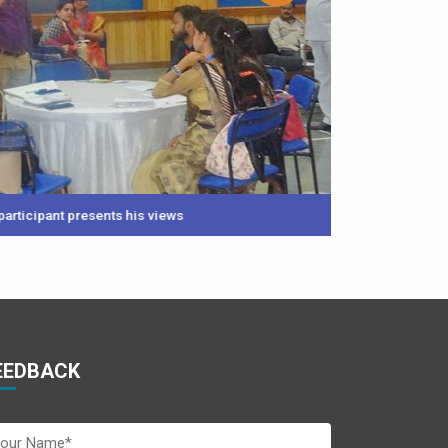
sents his views
EEDBACK