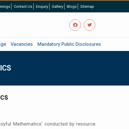
nings
Contact Us
Enquiry
Gallery
Blogs
Sitemap
age
Vacancies
Mandatory Public Disclosures
ICS
ICS
oyful Mathematics’ conducted by resource