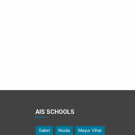
Parminder Singh teaches Geogebra
AIS SCHOOLS
Saket
Noida
Mayur Vihar