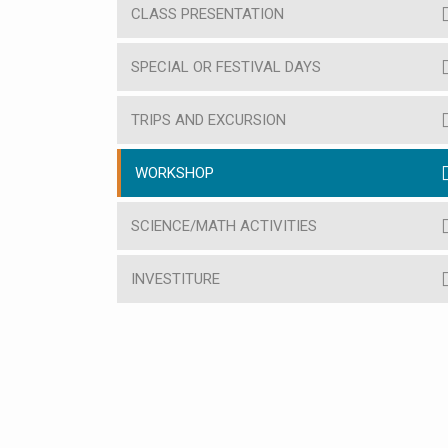
CLASS PRESENTATION
SPECIAL OR FESTIVAL DAYS
TRIPS AND EXCURSION
WORKSHOP
SCIENCE/MATH ACTIVITIES
INVESTITURE