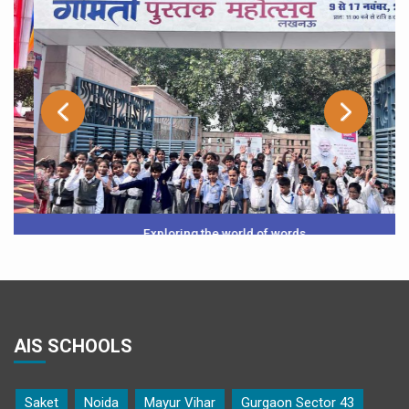
Exploring the world of words
AIS SCHOOLS
Saket
Noida
Mayur Vihar
Gurgaon Sector 43