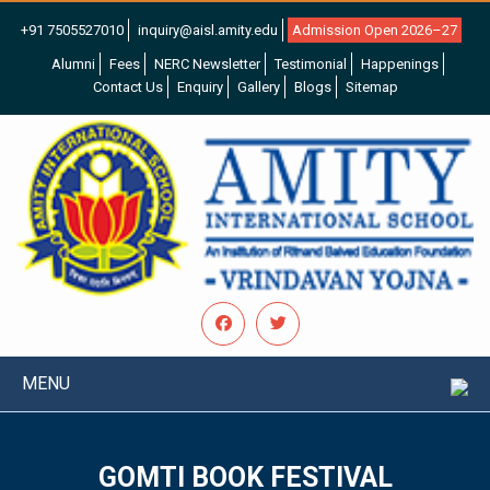
+91 7505527010
inquiry@aisl.amity.edu
Admission Open 2026–27
Alumni
Fees
NERC Newsletter
Testimonial
Happenings
Contact Us
Enquiry
Gallery
Blogs
Sitemap
MENU
GOMTI BOOK FESTIVAL