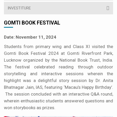
INVESTITURE
GOMTI BOOK FESTIVAL
Date: November 11, 2024
Students from primary wing and Class XI visited the
Gomti Book Festival 2024 at Gomti Riverfront Park,
Lucknow organized by the National Book Trust, India.
The festival celebrated reading through outdoor
storytelling and interactive sessions wherein the
highlight was a delightful story session by Dr. Anita
Bhatnagar Jain, IAS, featuring ‘Macau’s Happy Birthday’.
The session concluded with an interactive Q&A round,
wherein enthusiastic students answered questions and
won storybooks as prizes.