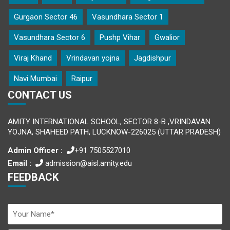
Gurgaon Sector 46
Vasundhara Sector 1
Vasundhara Sector 6
Pushp Vihar
Gwalior
Viraj Khand
Vrindavan yojna
Jagdishpur
Navi Mumbai
Raipur
CONTACT US
AMITY INTERNATIONAL SCHOOL, SECTOR 8-B ,VRINDAVAN
YOJNA, SHAHEED PATH, LUCKNOW-226025 (UTTAR PRADESH)
Admin Officer :
+91 7505527010
Email :
admission@aisl.amity.edu
FEEDBACK