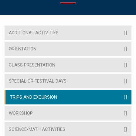
ADDITIONAL ACTIVITIES
ORIENTATION
CLASS PRESENTATION
SPECIAL OR FESTIVAL DAYS
TRIPS AND EXCURSION
WORKSHOP
SCIENCE/MATH ACTIVITIES