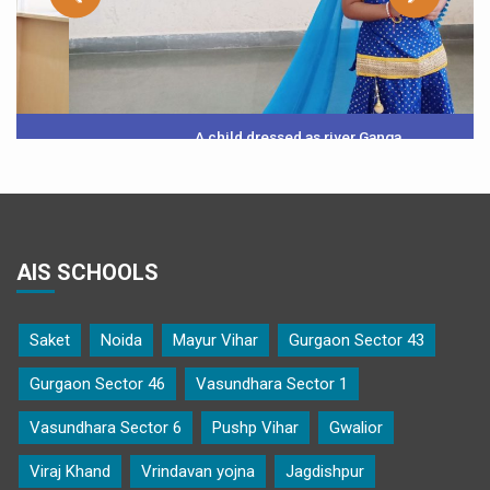
A child dressed as river Ganga
AIS SCHOOLS
Saket
Noida
Mayur Vihar
Gurgaon Sector 43
Gurgaon Sector 46
Vasundhara Sector 1
Vasundhara Sector 6
Pushp Vihar
Gwalior
Viraj Khand
Vrindavan yojna
Jagdishpur