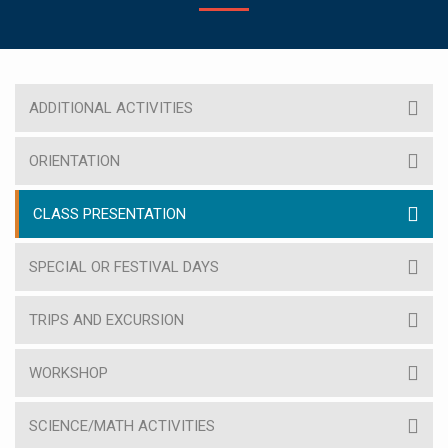
ADDITIONAL ACTIVITIES
ORIENTATION
CLASS PRESENTATION
SPECIAL OR FESTIVAL DAYS
TRIPS AND EXCURSION
WORKSHOP
SCIENCE/MATH ACTIVITIES