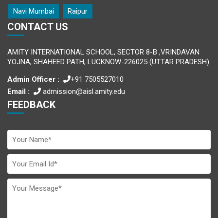
Navi Mumbai
Raipur
CONTACT US
AMITY INTERNATIONAL SCHOOL, SECTOR 8-B ,VRINDAVAN
YOJNA, SHAHEED PATH, LUCKNOW-226025 (UTTAR PRADESH)
Admin Officer :
+91 7505527010
Email :
admission@aisl.amity.edu
FEEDBACK