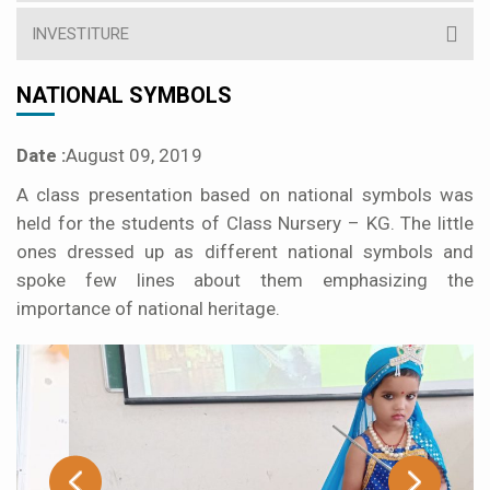
INVESTITURE
NATIONAL SYMBOLS
Date :
August 09, 2019
A class presentation based on national symbols was
held for the students of Class Nursery – KG. The little
ones dressed up as different national symbols and
spoke few lines about them emphasizing the
importance of national heritage.