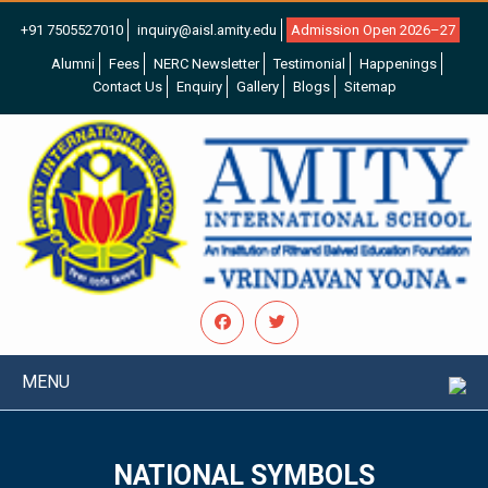
+91 7505527010
inquiry@aisl.amity.edu
Admission Open 2026–27
Alumni
Fees
NERC Newsletter
Testimonial
Happenings
Contact Us
Enquiry
Gallery
Blogs
Sitemap
MENU
NATIONAL SYMBOLS