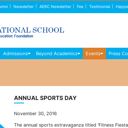
umni
Newsletter
AERC Newsletter
Fee
Testimonial
Happe
Admissions
Beyond Academics
Events
Press C
ANNUAL SPORTS DAY
November 30, 2016
The annual sports extravaganza titled ‘Fitness Fiest