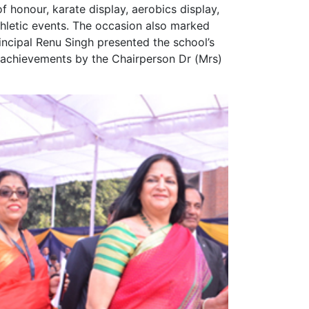
f honour, karate display, aerobics display,
thletic events. The occasion also marked
rincipal Renu Singh presented the school’s
r achievements by the Chairperson Dr (Mrs)