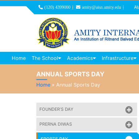
Al
(120) 4399000
amity@aisn.amity.edu
Home
The School
Academics
Infrastructure
ANNUAL SPORTS DAY
Home
»
Annual Sports Day
FOUNDER’S DAY
PRERNA DIWAS
SPORTS DAY