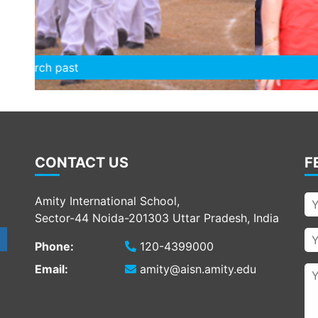
Chairperson felicitat
CONTACT US
F
Amity International School,
Sector-44 Noida-201303 Uttar Pradesh, India
Phone:
120-4399000
Email:
amity@aisn.amity.edu