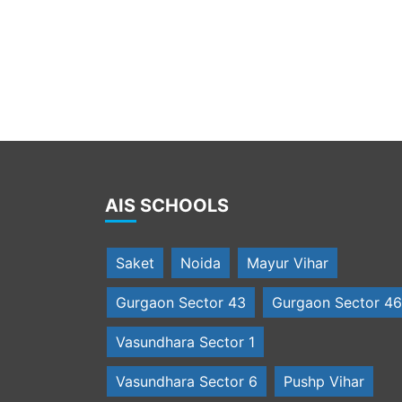
Students present a march past
AIS SCHOOLS
Saket
Noida
Mayur Vihar
Gurgaon Sector 43
Gurgaon Sector 46
Vasundhara Sector 1
Vasundhara Sector 6
Pushp Vihar