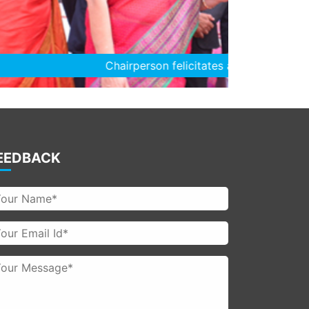
es a student
EEDBACK