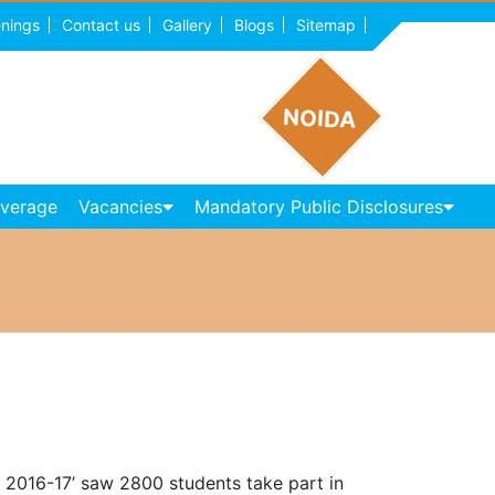
nings
Contact us
Gallery
Blogs
Sitemap
NOIDA
overage
Vacancies
Mandatory Public Disclosures
a 2016-17’ saw 2800 students take part in