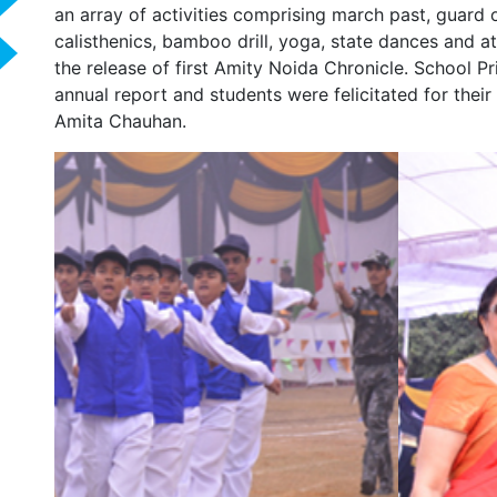
an array of activities comprising march past, guard o
calisthenics, bamboo drill, yoga, state dances and a
the release of first Amity Noida Chronicle. School P
annual report and students were felicitated for thei
Amita Chauhan.