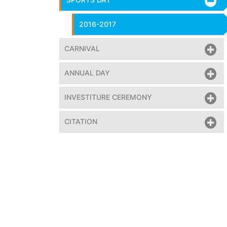
2016-2017
CARNIVAL
ANNUAL DAY
INVESTITURE CEREMONY
CITATION