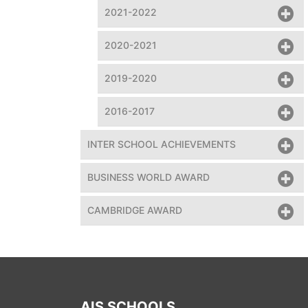
2021-2022
2020-2021
2019-2020
2016-2017
INTER SCHOOL ACHIEVEMENTS
BUSINESS WORLD AWARD
team assembled climate clock at the event
CAMBRIDGE AWARD
AIS SCHOOLS