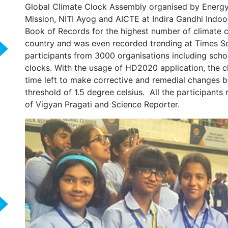
Global Climate Clock Assembly organised by Energy 
Mission, NITI Ayog and AICTE at Indira Gandhi Indoo
Book of Records for the highest number of climate 
country and was even recorded trending at Times S
participants from 3000 organisations including scho
clocks. With the usage of HD2020 application, the 
time left to make corrective and remedial changes b
threshold of 1.5 degree celsius. All the participants 
of Vigyan Pragati and Science Reporter.