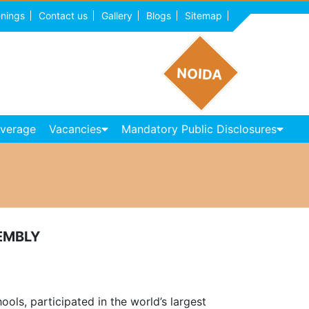
nings
Contact us
Gallery
Blogs
Sitemap
NOIDA
overage
Vacancies
Mandatory Public Disclosures
EMBLY
ls, participated in the world’s largest