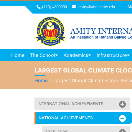
Al
(120) 4399000
amity@aisn.amity.edu
Home
The School
Academics
Infrastructure
LARGEST GLOBAL CLIMATE CLO
Home
»
Largest Global Climate Clock Ass
INTERNATIONAL ACHIEVEMENTS
NATIONAL ACHIEVEMENTS
2025-2026