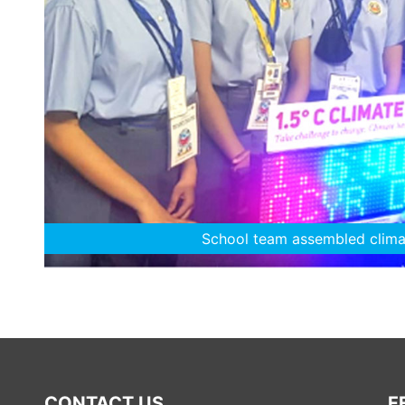
The young climate saviours
CONTACT US
F