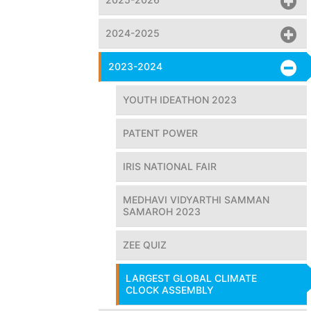
2024-2025
2023-2024
YOUTH IDEATHON 2023
PATENT POWER
IRIS NATIONAL FAIR
MEDHAVI VIDYARTHI SAMMAN
SAMAROH 2023
ZEE QUIZ
LARGEST GLOBAL CLIMATE
CLOCK ASSEMBLY