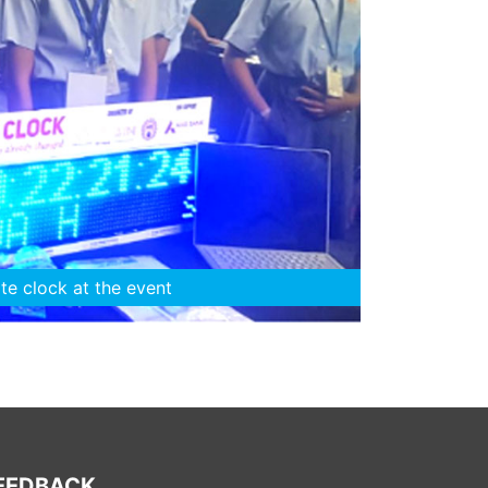
 with their mentors
EEDBACK