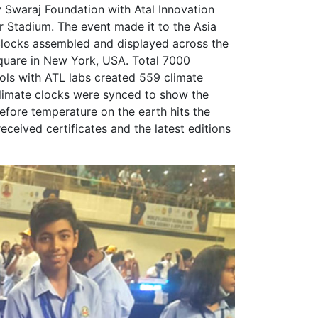
Swaraj Foundation with Atal Innovation
r Stadium. The event made it to the Asia
clocks assembled and displayed across the
quare in New York, USA. Total 7000
ols with ATL labs created 559 climate
climate clocks were synced to show the
efore temperature on the earth hits the
received certificates and the latest editions