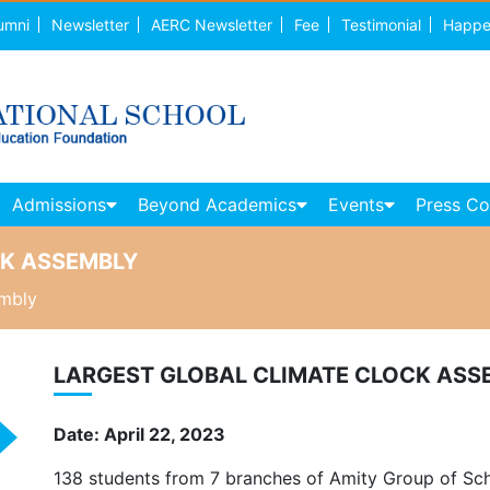
umni
Newsletter
AERC Newsletter
Fee
Testimonial
Happe
Admissions
Beyond Academics
Events
Press C
CK ASSEMBLY
embly
LARGEST GLOBAL CLIMATE CLOCK ASS
Date: April 22, 2023
138 students from 7 branches of Amity Group of Schoo