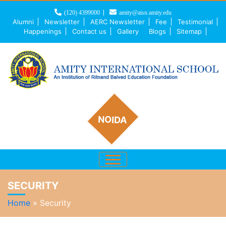
(120) 4399000
amity@aisn.amity.edu
Alumni
Newsletter
AERC Newsletter
Fee
Testimonial
Happenings
Contact us
Gallery
Blogs
Sitemap
NOIDA
SECURITY
Home
»
Security