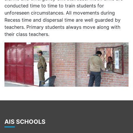
conducted time to time to train students for
unforeseen circumstances. All movements during
Recess time and dispersal time are well guarded by
teachers. Primary students always move along with
their class teachers.
AIS SCHOOLS