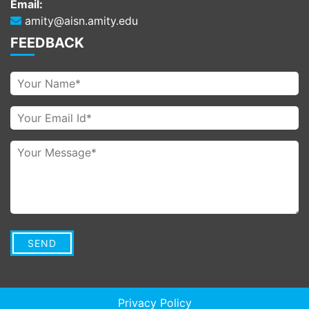
Email:
amity@aisn.amity.edu
FEEDBACK
Privacy Policy