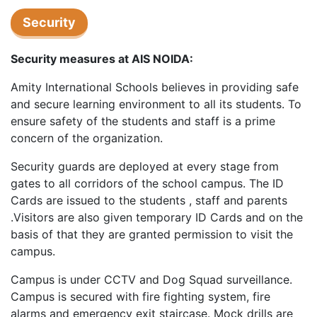
Security
Security measures at AIS NOIDA:
Amity International Schools believes in providing safe
and secure learning environment to all its students. To
ensure safety of the students and staff is a prime
concern of the organization.
Security guards are deployed at every stage from
gates to all corridors of the school campus. The ID
Cards are issued to the students , staff and parents
.Visitors are also given temporary ID Cards and on the
basis of that they are granted permission to visit the
campus.
Campus is under CCTV and Dog Squad surveillance.
Campus is secured with fire fighting system, fire
alarms and emergency exit staircase. Mock drills are