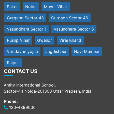
Saket
Noida
Mayur Vihar
Gurgaon Sector 43
Gurgaon Sector 46
Vasundhara Sector 1
Vasundhara Sector 6
Pushp Vihar
Gwalior
Viraj Khand
Vrindavan yojna
Jagdishpur
Navi Mumbai
Raipur
CONTACT US
Amity International School,
Sector-44 Noida-201303 Uttar Pradesh, India
Phone:
120-4399000